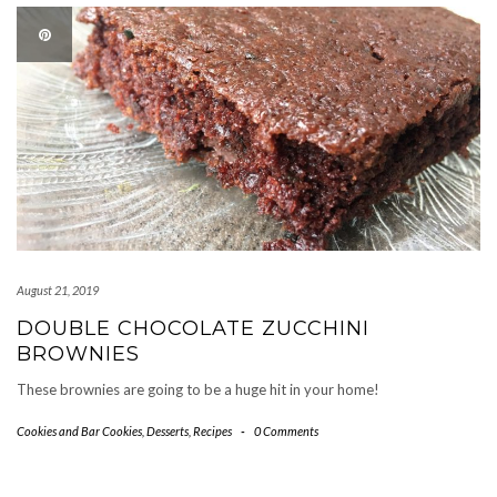
August 21, 2019
DOUBLE CHOCOLATE ZUCCHINI
BROWNIES
These brownies are going to be a huge hit in your home!
Cookies and Bar Cookies
,
Desserts
,
Recipes
-
0 Comments