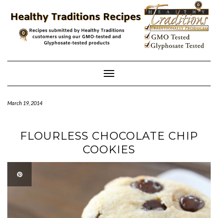
Skip
to
content
Toggle
Navigation
March 19, 2014
FLOURLESS CHOCOLATE CHIP
COOKIES