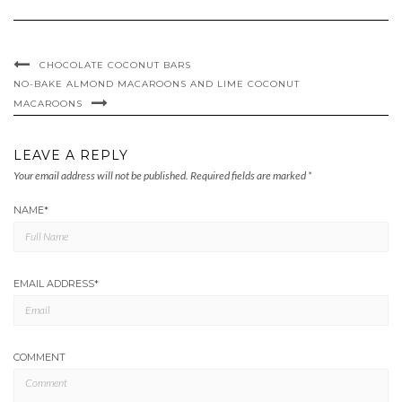
CHOCOLATE COCONUT BARS
NO-BAKE ALMOND MACAROONS AND LIME COCONUT
MACAROONS
LEAVE A REPLY
Your email address will not be published.
Required fields are marked
*
NAME
*
EMAIL ADDRESS
*
COMMENT