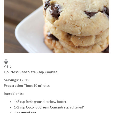
Print
Flourless Chocolate Chip Cookies
Servings:
12–15
Preparation Time:
10 minutes
Ingredients:
1/2 cup fresh ground cashew butter
1/2 cup
Coconut Cream Concentrate
, softened*
1
pastured egg