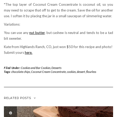
*The top layer of Coconut Cream Concentrate is coconut oil, so you
may need to scrape that off to get to the cream. Save the oil for another
use. I soften it by placing the jar in a small saucepan of simmering water.
Variations:
You can use any
nut butter
, but cashew is neutral and tends to be a tad
bit sweeter.
Kate from Highlands Ranch, CO, just won $50 for this recipe and photo!
Submit yours
here.
Filed Under:
Cookies and Bar Cookies
,
Desserts
Tags:
chocolate chips
,
Coconut Cream Concentrate
,
cookies
,
dessert
,
flourless
RELATED POSTS