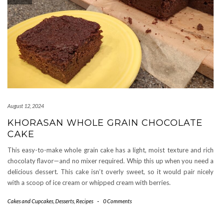
August 12, 2024
KHORASAN WHOLE GRAIN CHOCOLATE
CAKE
This easy-to-make whole grain cake has a light, moist texture and rich
chocolaty flavor—and no mixer required. Whip this up when you need a
delicious dessert. This cake isn’t overly sweet, so it would pair nicely
with a scoop of ice cream or whipped cream with berries.
Cakes and Cupcakes
,
Desserts
,
Recipes
-
0 Comments