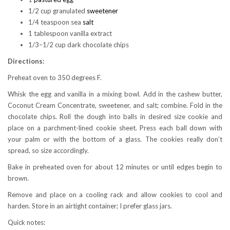
1/2 cup granulated
sweetener
1/4 teaspoon sea
salt
1 tablespoon vanilla extract
1/3–1/2 cup dark chocolate chips
Directions:
Preheat oven to 350 degrees F.
Whisk the egg and vanilla in a mixing bowl. Add in the cashew butter,
Coconut Cream Concentrate, sweetener, and salt; combine. Fold in the
chocolate chips. Roll the dough into balls in desired size cookie and
place on a parchment-lined cookie sheet. Press each ball down with
your palm or with the bottom of a glass. The cookies really don’t
spread, so size accordingly.
Bake in preheated oven for about 12 minutes or until edges begin to
brown.
Remove and place on a cooling rack and allow cookies to cool and
harden. Store in an airtight container; I prefer glass jars.
Quick notes: