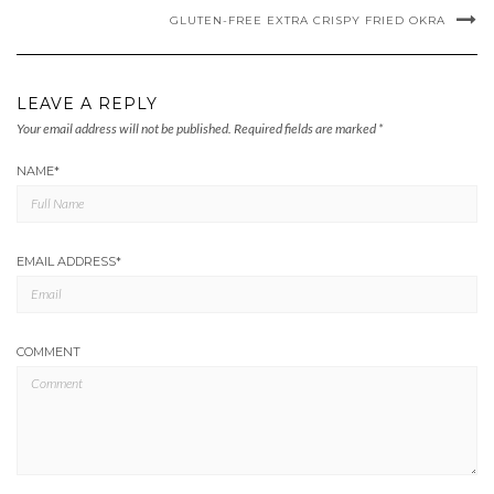
GLUTEN-FREE EXTRA CRISPY FRIED OKRA
LEAVE A REPLY
Your email address will not be published.
Required fields are marked
*
NAME
*
EMAIL ADDRESS
*
COMMENT