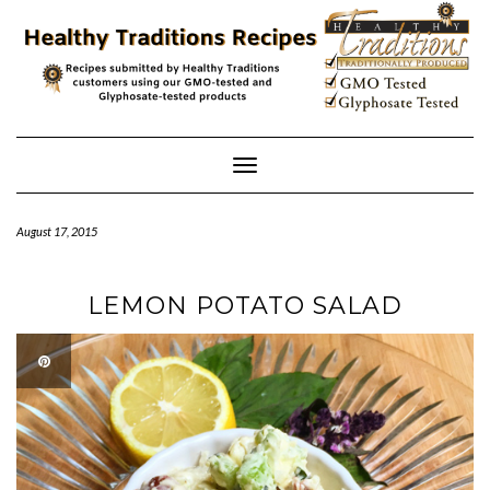
Skip
to
content
Toggle
Navigation
August 17, 2015
LEMON POTATO SALAD