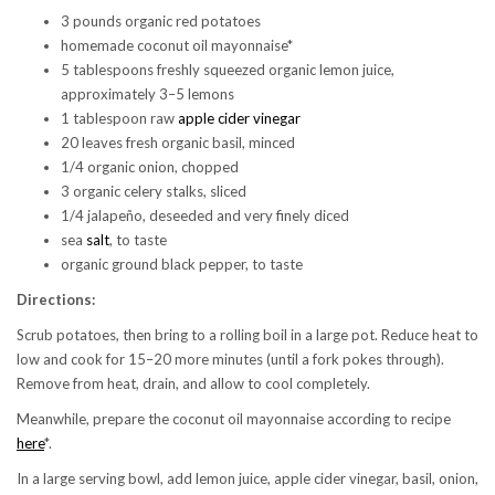
3 pounds organic red potatoes
homemade coconut oil mayonnaise*
5 tablespoons freshly squeezed organic lemon juice,
approximately 3–5 lemons
1 tablespoon raw
apple cider vinegar
20 leaves fresh organic basil, minced
1/4 organic onion, chopped
3 organic celery stalks, sliced
1/4 jalapeño, deseeded and very finely diced
sea
salt
, to taste
organic ground black pepper, to taste
Directions:
Scrub potatoes, then bring to a rolling boil in a large pot. Reduce heat to
low and cook for 15–20 more minutes (until a fork pokes through).
Remove from heat, drain, and allow to cool completely.
Meanwhile, prepare the coconut oil mayonnaise according to recipe
here
*.
In a large serving bowl, add lemon juice, apple cider vinegar, basil, onion,