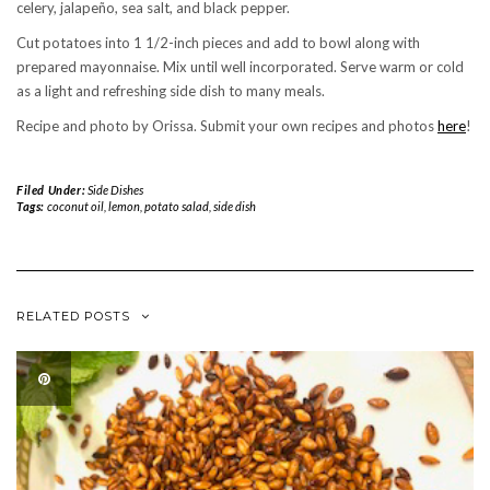
celery, jalapeño, sea salt, and black pepper.
Cut potatoes into 1 1/2-inch pieces and add to bowl along with
prepared mayonnaise. Mix until well incorporated. Serve warm or cold
as a light and refreshing side dish to many meals.
Recipe and photo by Orissa. Submit your own recipes and photos
here
!
Filed Under:
Side Dishes
Tags:
coconut oil
,
lemon
,
potato salad
,
side dish
RELATED POSTS