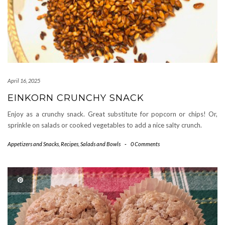
April 16, 2025
EINKORN CRUNCHY SNACK
Enjoy as a crunchy snack. Great substitute for popcorn or chips! Or,
sprinkle on salads or cooked vegetables to add a nice salty crunch.
Appetizers and Snacks
,
Recipes
,
Salads and Bowls
-
0 Comments