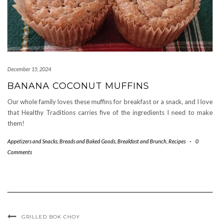
December 15, 2024
BANANA COCONUT MUFFINS
Our whole family loves these muffins for breakfast or a snack, and I love
that Healthy Traditions carries five of the ingredients I need to make
them!
Appetizers and Snacks
,
Breads and Baked Goods
,
Breakfast and Brunch
,
Recipes
-
0
Comments
GRILLED BOK CHOY