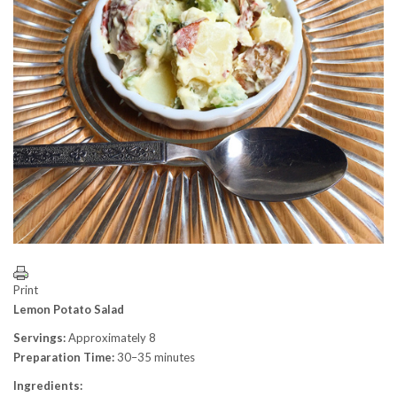
Print
Lemon Potato Salad
Servings:
Approximately 8
Preparation Time:
30–35 minutes
Ingredients: