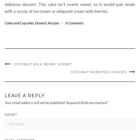
delicious dessert. This cake isn’t overly sweet, so it would pair nicely
with a scoop of ice cream or whipped cream with berries.
Cakes and Cupcakes
,
Desserts
,
Recipes
-
0 Comments
COCONUT MILK BERRY SORBET
COCONUT MONSTER COOKIES
LEAVE A REPLY
Your email address will not be published.
Required fields are marked
*
NAME
*