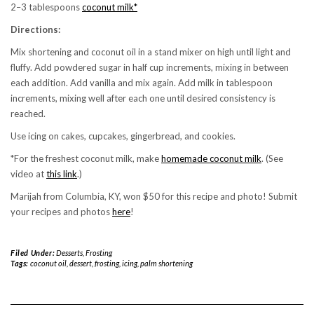
2–3 tablespoons
coconut milk*
Directions:
Mix shortening and coconut oil in a stand mixer on high until light and
fluffy. Add powdered sugar in half cup increments, mixing in between
each addition. Add vanilla and mix again. Add milk in tablespoon
increments, mixing well after each one until desired consistency is
reached.
Use icing on cakes, cupcakes, gingerbread, and cookies.
*For the freshest coconut milk, make
homemade coconut milk
. (See
video at
this link
.)
Marijah from Columbia, KY, won $50 for this recipe and photo! Submit
your recipes and photos
here
!
Filed Under:
Desserts
,
Frosting
Tags:
coconut oil
,
dessert
,
frosting
,
icing
,
palm shortening