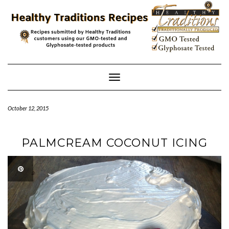
Skip
to
content
Toggle
Navigation
October 12, 2015
PALMCREAM COCONUT ICING