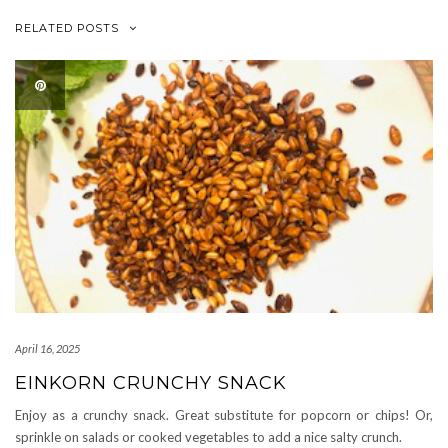
RELATED POSTS
April 16, 2025
EINKORN CRUNCHY SNACK
Enjoy as a crunchy snack. Great substitute for popcorn or chips! Or,
sprinkle on salads or cooked vegetables to add a nice salty crunch.