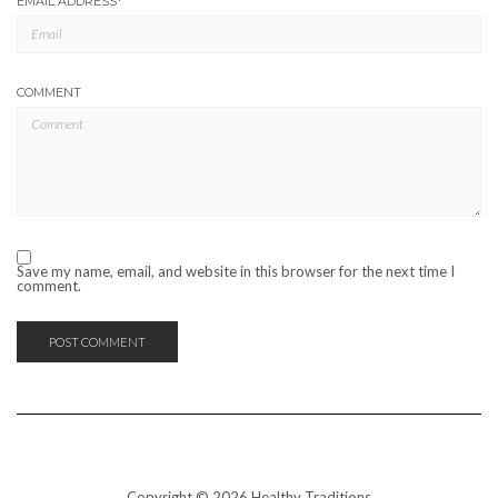
EMAIL ADDRESS
*
COMMENT
Save my name, email, and website in this browser for the next time I
comment.
Copyright © 2026 Healthy Traditions