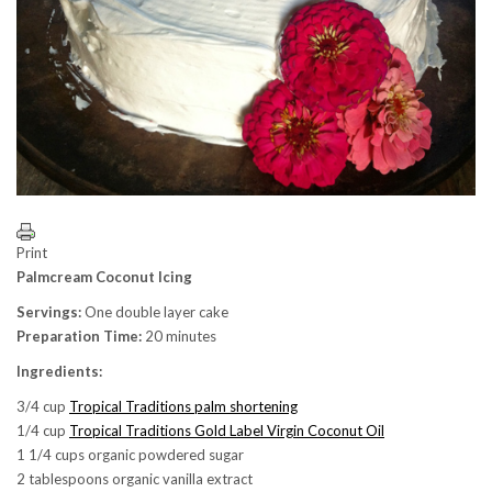
Print
Palmcream Coconut Icing
Servings:
One double layer cake
Preparation Time:
20 minutes
Ingredients:
3/4 cup
Tropical Traditions palm shortening
1/4 cup
Tropical Traditions Gold Label Virgin Coconut Oil
1 1/4 cups organic powdered sugar
2 tablespoons organic vanilla extract