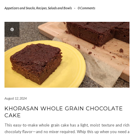
Appetizers and Snacks
,
Recipes
,
Salads and Bowls
-
0 Comments
August 12, 2024
KHORASAN WHOLE GRAIN CHOCOLATE
CAKE
This easy-to-make whole grain cake has a light, moist texture and rich
chocolaty flavor—and no mixer required. Whip this up when you need a