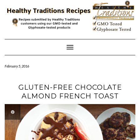
Skip
to
content
Toggle
Navigation
February 5, 2016
GLUTEN-FREE CHOCOLATE
ALMOND FRENCH TOAST