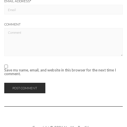
EMAIL ADDRESS
*
COMMENT
Save my name, email, and website in this browser for the next time I
comment.