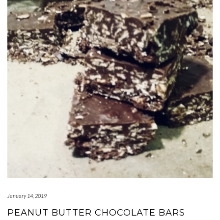
January 14, 2019
PEANUT BUTTER CHOCOLATE BARS