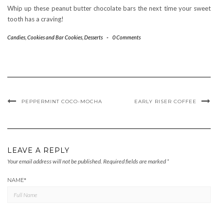
Whip up these peanut butter chocolate bars the next time your sweet
tooth has a craving!
Candies
,
Cookies and Bar Cookies
,
Desserts
-
0 Comments
PEPPERMINT COCO-MOCHA
EARLY RISER COFFEE
LEAVE A REPLY
Your email address will not be published.
Required fields are marked
*
NAME
*