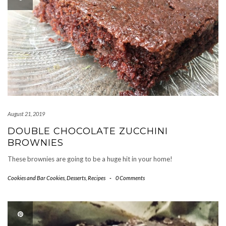
August 21, 2019
DOUBLE CHOCOLATE ZUCCHINI
BROWNIES
These brownies are going to be a huge hit in your home!
Cookies and Bar Cookies
,
Desserts
,
Recipes
-
0 Comments