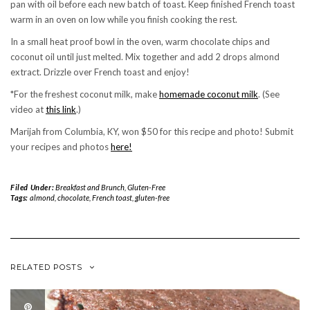
pan with oil before each new batch of toast. Keep finished French toast
warm in an oven on low while you finish cooking the rest.
In a small heat proof bowl in the oven, warm chocolate chips and
coconut oil until just melted. Mix together and add 2 drops almond
extract. Drizzle over French toast and enjoy!
*For the freshest coconut milk, make
homemade coconut milk
. (See
video at
this link
.)
Marijah from Columbia, KY, won $50 for this recipe and photo! Submit
your recipes and photos
here!
Filed Under:
Breakfast and Brunch
,
Gluten-Free
Tags:
almond
,
chocolate
,
French toast
,
gluten-free
RELATED POSTS