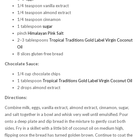
1/4 teaspoon vanilla extract
1/4 teaspoon almond extract
1/4 teaspoon cinnamon
1 tablespoon
sugar
pinch
Himalayan Pink Salt
2–3 tablespoons
Tropical Traditions Gold Label Virgin Coconut
Oil
8 slices gluten-free bread
Chocolate Sauce:
1/4 cup chocolate chips
1 tablespoon
Tropical Traditions Gold Label Virgin Coconut Oil
2 drops almond extract
Directions:
Combine milk, eggs, vanilla extract, almond extract, cinnamon, sugar,
and salt together in a bowl and whisk very well until emulsified. Pour
onto a deep plate and dip bread in the mixture to gently coat both
sides. Fry in a skillet with a little bit of coconut oil on medium high,
flipping once the bread has turned golden brown. Continue to coat the