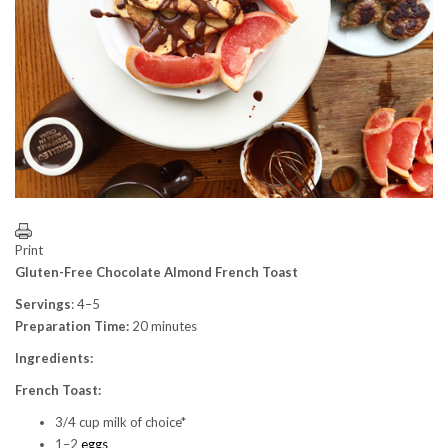
Print
Gluten-Free Chocolate Almond French Toast
Servings
: 4–5
Preparation Time:
20 minutes
Ingredients:
French Toast:
3/4 cup milk of choice*
1–2
eggs