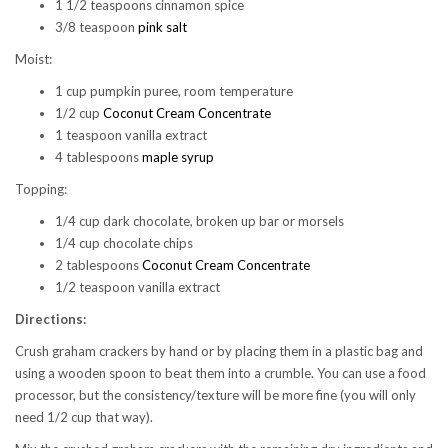
1 1/2 teaspoons cinnamon spice
3/8 teaspoon
pink salt
Moist:
1 cup pumpkin puree, room temperature
1/2 cup
Coconut Cream Concentrate
1 teaspoon vanilla extract
4 tablespoons
maple syrup
Topping:
1/4 cup dark chocolate, broken up bar or morsels
1/4 cup chocolate chips
2 tablespoons
Coconut Cream Concentrate
1/2 teaspoon vanilla extract
Directions:
Crush graham crackers by hand or by placing them in a plastic bag and
using a wooden spoon to beat them into a crumble. You can use a food
processor, but the consistency/texture will be more fine (you will only
need 1/2 cup that way).