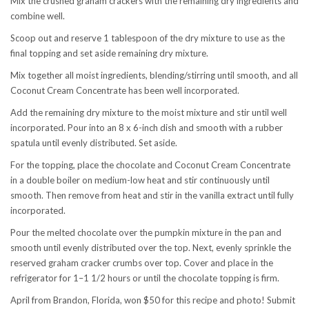
Mix the crushed graham crackers with the remaining dry ingredients and
combine well.
Scoop out and reserve 1 tablespoon of the dry mixture to use as the
final topping and set aside remaining dry mixture.
Mix together all moist ingredients, blending/stirring until smooth, and all
Coconut Cream Concentrate has been well incorporated.
Add the remaining dry mixture to the moist mixture and stir until well
incorporated. Pour into an 8 x 6-inch dish and smooth with a rubber
spatula until evenly distributed. Set aside.
For the topping, place the chocolate and Coconut Cream Concentrate
in a double boiler on medium-low heat and stir continuously until
smooth. Then remove from heat and stir in the vanilla extract until fully
incorporated.
Pour the melted chocolate over the pumpkin mixture in the pan and
smooth until evenly distributed over the top. Next, evenly sprinkle the
reserved graham cracker crumbs over top. Cover and place in the
refrigerator for 1–1 1/2 hours or until the chocolate topping is firm.
April from Brandon, Florida, won $50 for this recipe and photo! Submit