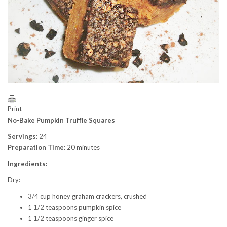
Print
No-Bake Pumpkin Truffle Squares
Servings:
24
Preparation Time:
20 minutes
Ingredients:
Dry:
3/4 cup honey graham crackers, crushed
1 1/2 teaspoons pumpkin spice
1 1/2 teaspoons ginger spice