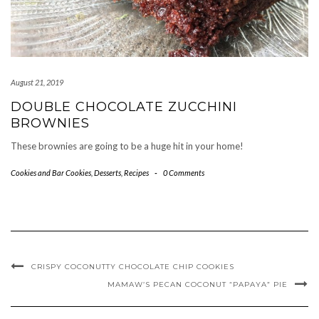
August 21, 2019
DOUBLE CHOCOLATE ZUCCHINI
BROWNIES
These brownies are going to be a huge hit in your home!
Cookies and Bar Cookies
,
Desserts
,
Recipes
-
0 Comments
CRISPY COCONUTTY CHOCOLATE CHIP COOKIES
MAMAW’S PECAN COCONUT “PAPAYA” PIE