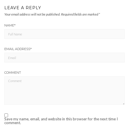
LEAVE A REPLY
Your email address will not be published.
Required fields are marked
*
NAME
*
EMAIL ADDRESS
*
COMMENT
Save my name, email, and website in this browser for the next time I
comment.