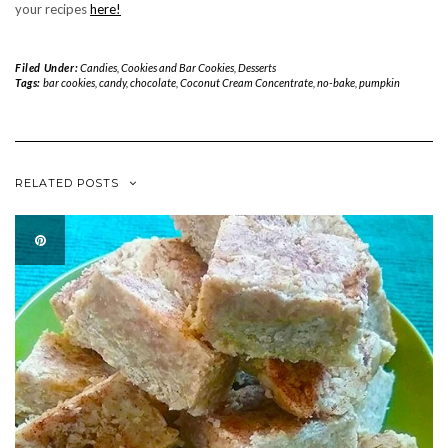
your recipes
here!
Filed Under:
Candies
,
Cookies and Bar Cookies
,
Desserts
Tags:
bar cookies
,
candy
,
chocolate
,
Coconut Cream Concentrate
,
no-bake
,
pumpkin
RELATED POSTS