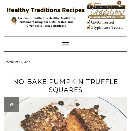
Skip
to
content
Toggle
Navigation
December 19, 2016
NO-BAKE PUMPKIN TRUFFLE
SQUARES