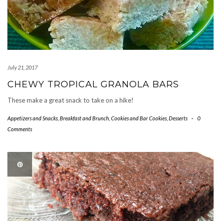
July 21, 2017
CHEWY TROPICAL GRANOLA BARS
These make a great snack to take on a hike!
Appetizers and Snacks
,
Breakfast and Brunch
,
Cookies and Bar Cookies
,
Desserts
-
0
Comments