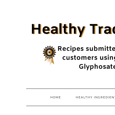
Skip
to
content
HOME
HEALTHY INGREDIE