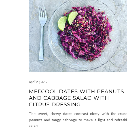
April 20, 2017
MEDJOOL DATES WITH PEANUTS
AND CABBAGE SALAD WITH
CITRUS DRESSING
The sweet, chewy dates contrast nicely with the crun
peanuts and tangy cabbage to make a light and refresh
salad.