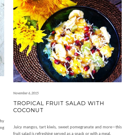
November 6, 2015
TROPICAL FRUIT SALAD WITH
COCONUT
chy
Juicy mangos, tart kiwis, sweet pomegranate and more—this
ing
fruit salad is refreshing served as a snack or with a meal.