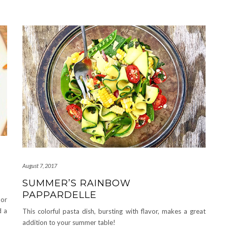
August 7, 2017
SUMMER’S RAINBOW
PAPPARDELLE
 or
d a
This colorful pasta dish, bursting with flavor, makes a great
addition to your summer table!