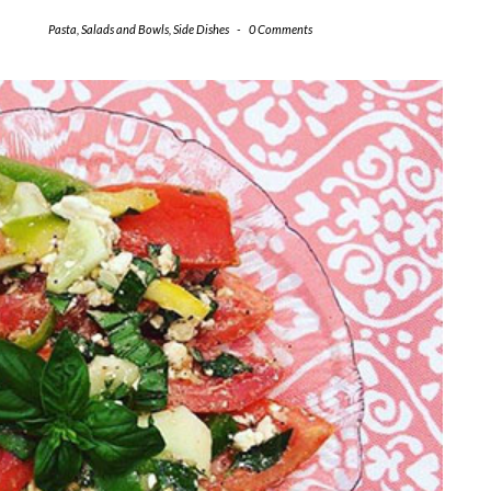
Pasta
,
Salads and Bowls
,
Side Dishes
-
0 Comments