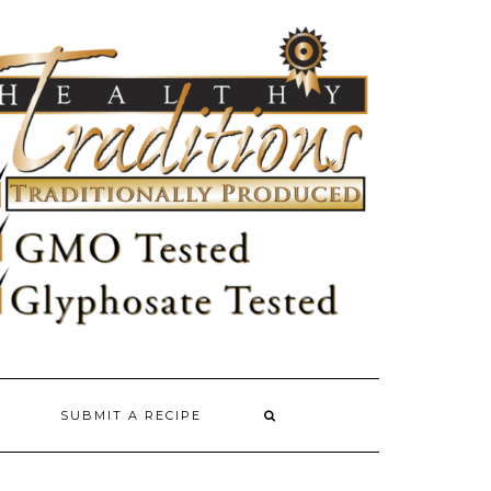
SUBMIT A RECIPE