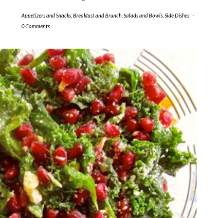
Appetizers and Snacks
,
Breakfast and Brunch
,
Salads and Bowls
,
Side Dishes
-
0 Comments