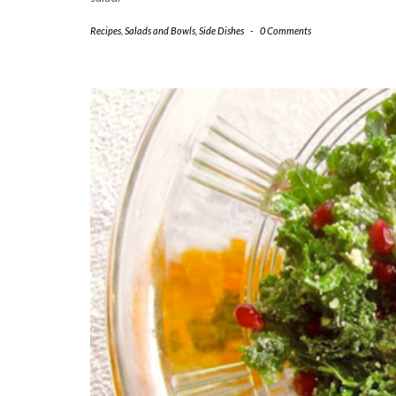
Recipes
,
Salads and Bowls
,
Side Dishes
-
0 Comments