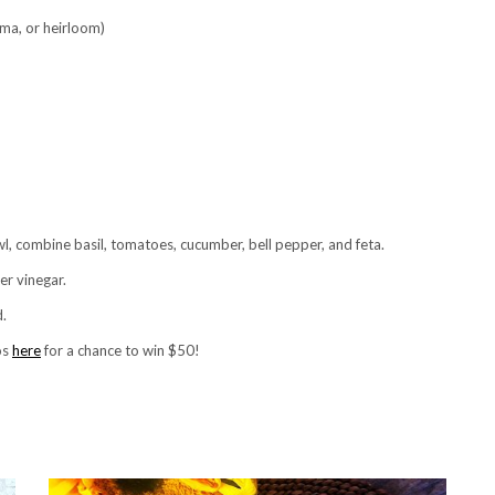
oma, or heirloom)
bowl, combine basil, tomatoes, cucumber, bell pepper, and feta.
er vinegar.
d.
os
here
for a chance to win $50!