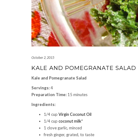
October 2, 2015
KALE AND POMEGRANATE SALAD
Kale and Pomegranate Salad
Servings:
4
Preparation Time:
15 minutes
Ingredients:
1/4 cup
Virgin Coconut Oil
1/4 cup
coconut milk
*
1 clove garlic, minced
fresh ginger, grated, to taste