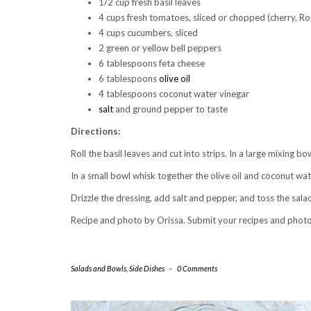
1/2 cup fresh basil leaves
4 cups fresh tomatoes, sliced or chopped (cherry, R
4 cups cucumbers, sliced
2 green or yellow bell peppers
6 tablespoons feta cheese
6 tablespoons
olive oil
4 tablespoons coconut water vinegar
salt
and ground pepper to taste
Directions:
Roll the basil leaves and cut into strips. In a large mixing 
In a small bowl whisk together the olive oil and coconut wat
Drizzle the dressing, add salt and pepper, and toss the sala
Recipe and photo by Orissa. Submit your recipes and phot
Salads and Bowls
,
Side Dishes
-
0 Comments