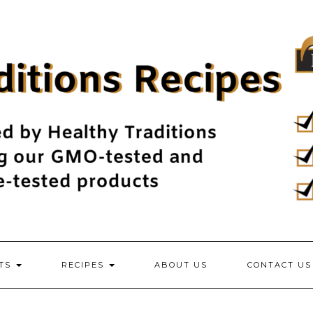
NTS
RECIPES
ABOUT US
CONTACT US