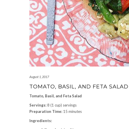
August 1, 2017
TOMATO, BASIL, AND FETA SALAD
Tomato, Basil, and Feta Salad
Servings:
8 (1 cup) servings
Preparation Time:
15 minutes
Ingredients: