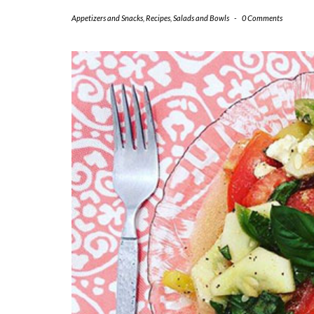
Appetizers and Snacks
,
Recipes
,
Salads and Bowls
-
0 Comments