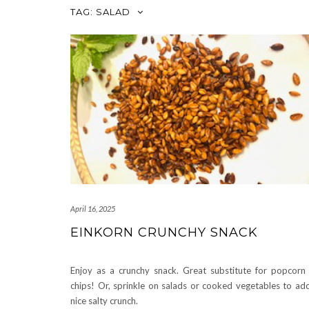
TAG:
SALAD
April 16, 2025
EINKORN CRUNCHY SNACK
Enjoy as a crunchy snack. Great substitute for popcorn
chips! Or, sprinkle on salads or cooked vegetables to ad
nice salty crunch.