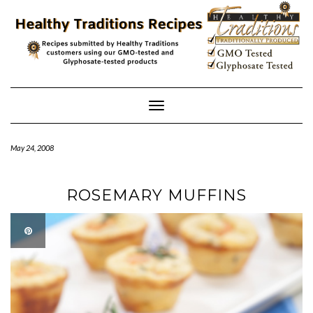
Skip
to
content
Toggle
Navigation
May 24, 2008
ROSEMARY MUFFINS