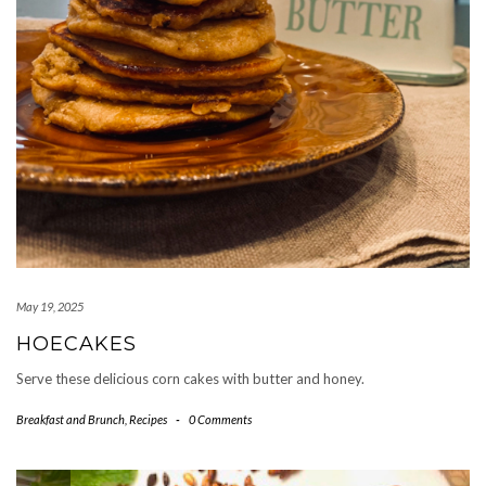
May 19, 2025
HOECAKES
Serve these delicious corn cakes with butter and honey.
Breakfast and Brunch
,
Recipes
-
0 Comments