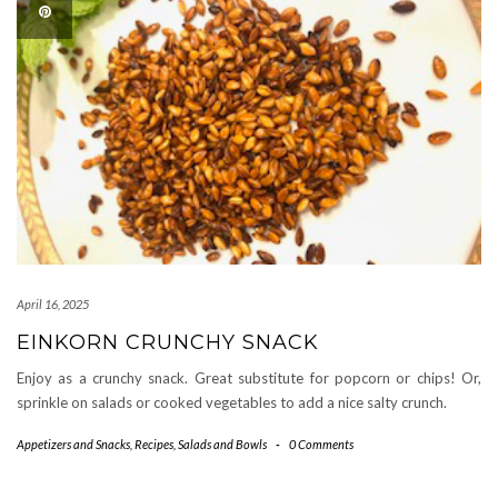
April 16, 2025
EINKORN CRUNCHY SNACK
Enjoy as a crunchy snack. Great substitute for popcorn or chips! Or,
sprinkle on salads or cooked vegetables to add a nice salty crunch.
Appetizers and Snacks
,
Recipes
,
Salads and Bowls
-
0 Comments