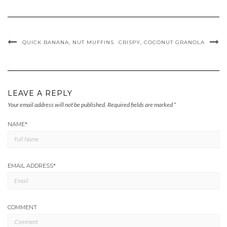
QUICK BANANA, NUT MUFFINS
CRISPY, COCONUT GRANOLA
LEAVE A REPLY
Your email address will not be published.
Required fields are marked
*
NAME
*
EMAIL ADDRESS
*
COMMENT