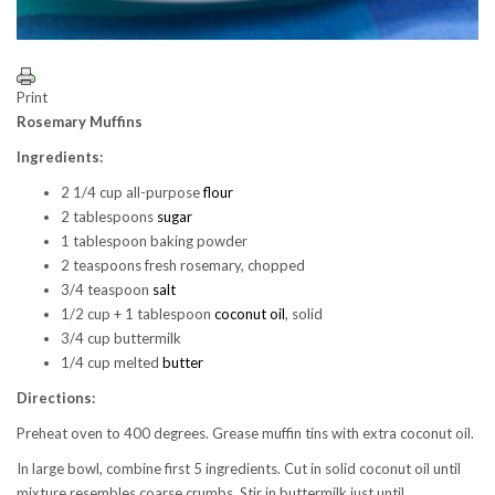
Print
Rosemary Muffins
Ingredients:
2 1/4 cup all-purpose
flour
2 tablespoons
sugar
1 tablespoon baking powder
2 teaspoons fresh rosemary, chopped
3/4 teaspoon
salt
1/2 cup + 1 tablespoon
coconut oil
, solid
3/4 cup buttermilk
1/4 cup melted
butter
Directions:
Preheat oven to 400 degrees. Grease muffin tins with extra coconut oil.
In large bowl, combine first 5 ingredients. Cut in solid coconut oil until
mixture resembles coarse crumbs. Stir in buttermilk just until