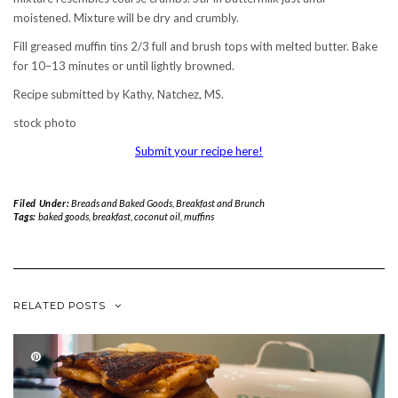
moistened. Mixture will be dry and crumbly.
Fill greased muffin tins 2/3 full and brush tops with melted butter. Bake
for 10–13 minutes or until lightly browned.
Recipe submitted by Kathy, Natchez, MS.
stock photo
Submit your recipe here!
Filed Under:
Breads and Baked Goods
,
Breakfast and Brunch
Tags:
baked goods
,
breakfast
,
coconut oil
,
muffins
RELATED POSTS