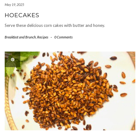
May 19, 2025
HOECAKES
Serve these delicious corn cakes with butter and honey.
Breakfast and Brunch
,
Recipes
-
0 Comments