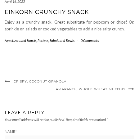
April 16, 2025
EINKORN CRUNCHY SNACK
Enjoy as a crunchy snack. Great substitute for popcorn or chips! Or,
sprinkle on salads or cooked vegetables to add a nice salty crunch.
Appetizers and Snacks
,
Recipes
,
Salads and Bowls
-
0 Comments
CRISPY, COCONUT GRANOLA
AMARANTH, WHOLE WHEAT MUFFINS
LEAVE A REPLY
Your email address will not be published.
Required fields are marked
*
NAME
*