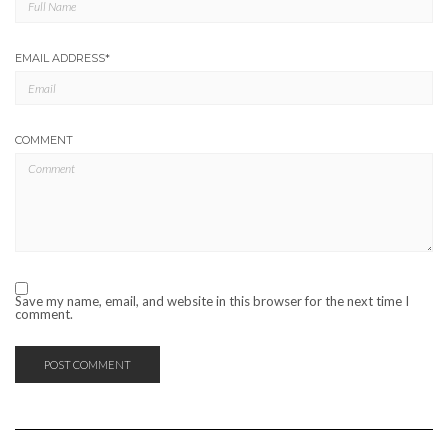
EMAIL ADDRESS
*
COMMENT
Save my name, email, and website in this browser for the next time I
comment.