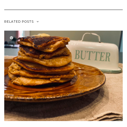
RELATED POSTS