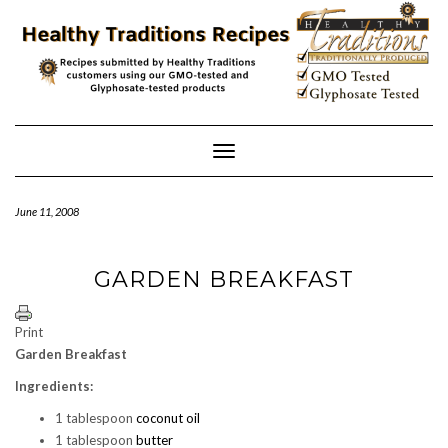
Skip
to
content
Toggle
Navigation
June 11, 2008
GARDEN BREAKFAST
Print
Garden Breakfast
Ingredients:
1 tablespoon
coconut oil
1 tablespoon
butter