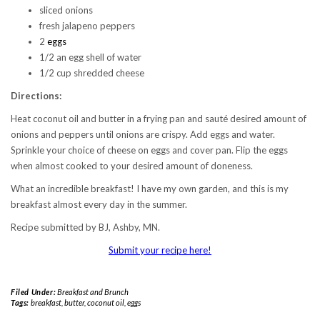
sliced onions
fresh jalapeno peppers
2
eggs
1/2 an egg shell of water
1/2 cup shredded cheese
Directions:
Heat coconut oil and butter in a frying pan and sauté desired amount of
onions and peppers until onions are crispy. Add eggs and water.
Sprinkle your choice of cheese on eggs and cover pan. Flip the eggs
when almost cooked to your desired amount of doneness.
What an incredible breakfast! I have my own garden, and this is my
breakfast almost every day in the summer.
Recipe submitted by BJ, Ashby, MN.
Submit your recipe here!
Filed Under:
Breakfast and Brunch
Tags:
breakfast
,
butter
,
coconut oil
,
eggs