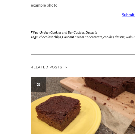
example photo
Submit 
Filed Under:
Cookies and Bar Cookies
,
Desserts
Tags:
chocolate chips
,
Coconut Cream Concentrate
,
cookies
,
dessert
,
walnu
RELATED POSTS