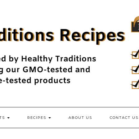
NTS
RECIPES
ABOUT US
CONTACT US