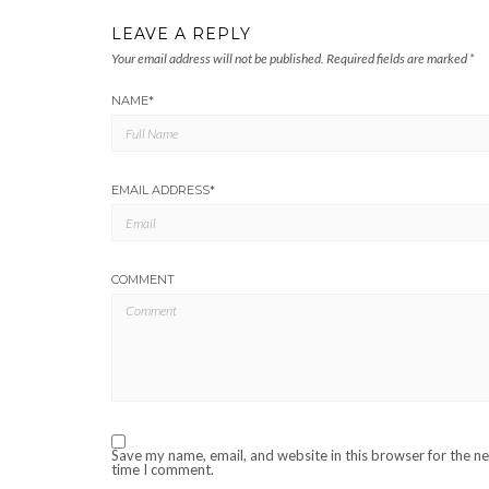
LEAVE A REPLY
Your email address will not be published.
Required fields are marked
*
NAME
*
EMAIL ADDRESS
*
COMMENT
Save my name, email, and website in this browser for the n
time I comment.