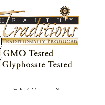
SUBMIT A RECIPE