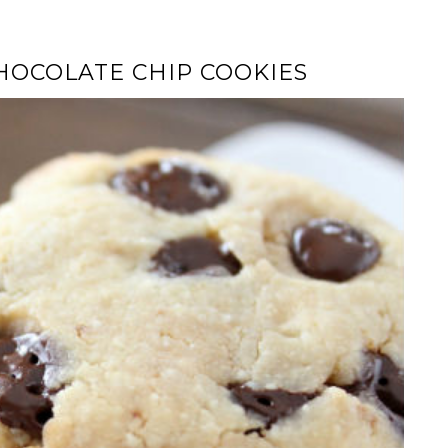
OCOLATE CHIP COOKIES