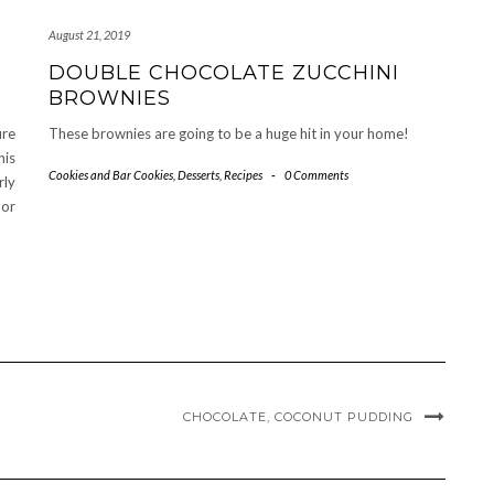
August 21, 2019
DOUBLE CHOCOLATE ZUCCHINI
BROWNIES
ure
These brownies are going to be a huge hit in your home!
his
Cookies and Bar Cookies
,
Desserts
,
Recipes
-
0 Comments
rly
 or
CHOCOLATE, COCONUT PUDDING