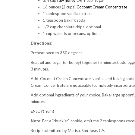
3/4 cup
raw honey
OR 1 cup
sugar
16 ounces (2 cups)
Coconut Cream Concentrate
1 tablespoon vanilla extract
1 teaspoon baking soda
1/2 cup chocolate chips, optional
1 cup walnuts or pecans, optional
Directions:
Preheat oven to 350 degrees.
Beat oil and sugar (or honey) together (5 minutes), add egg
3 minutes.
Add Coconut Cream Concentrate, vanilla, and baking soda 
Cream Concentrate are noticeable (completely incorporate
Add optional ingredients of your choice. Bake large spoonfu
minutes.
ENJOY! Yum!
Note:
For a “chunkier” cookie, omit the 2 tablespoons coconut
Recipe submitted by Marisa, San Jose, CA.