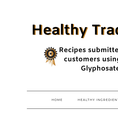
Skip
to
content
HOME
HEALTHY INGREDIE