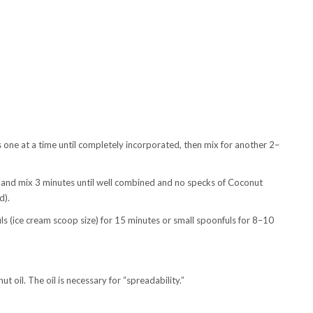
s one at a time until completely incorporated, then mix for another 2–
and mix 3 minutes until well combined and no specks of Coconut
d).
ls (ice cream scoop size) for 15 minutes or small spoonfuls for 8–10
 oil. The oil is necessary for “spreadability.”