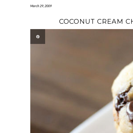
March 29, 2009
COCONUT CREAM CH