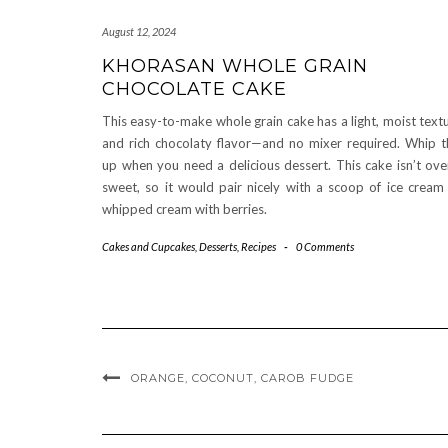
August 12, 2024
KHORASAN WHOLE GRAIN
CHOCOLATE CAKE
This easy-to-make whole grain cake has a light, moist text
and rich chocolaty flavor—and no mixer required. Whip t
up when you need a delicious dessert. This cake isn’t ove
sweet, so it would pair nicely with a scoop of ice cream
whipped cream with berries.
Cakes and Cupcakes
,
Desserts
,
Recipes
-
0 Comments
ORANGE, COCONUT, CAROB FUDGE