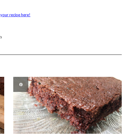
your recipe here!
ts