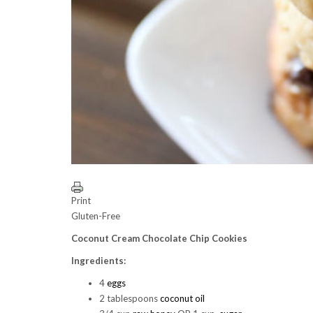
Print
Gluten-Free
Coconut Cream Chocolate Chip Cookies
Ingredients:
4
eggs
2 tablespoons
coconut oil