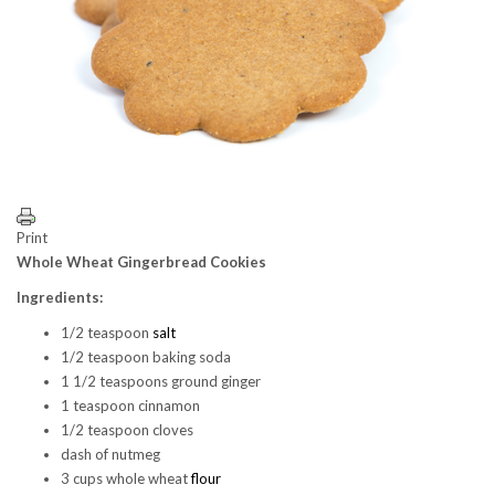
Print
Whole Wheat Gingerbread Cookies
Ingredients:
1/2 teaspoon
salt
1/2 teaspoon baking soda
1 1/2 teaspoons ground ginger
1 teaspoon cinnamon
1/2 teaspoon cloves
dash of nutmeg
3 cups whole wheat
flour