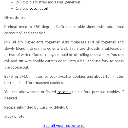
2/3 cup blackstrap molasses, generous
1/3 cup
coconut oil
Directions:
Preheat oven to 350 degrees F. Grease cookie sheets with additional
coconut oil and set aside.
Mix all dry ingredients together. Add molasses and oil together and
slowly blend into dry ingredients well. If it is too dry, add a tablespoon
or two of water. Cookie dough should be of rolling consistency. You can
roll and cut with cookie cutters or roll into a ball and use fork to press
the cookie out.
Bake for 8–10 minutes for cookie-cutter cookies and about 15 minutes
for rolled and fork-mashed cookies.
You can add walnuts or flaked
coconut
to the fork-pressed cookies, if
desired.
Recipe submitted by Carol, Richfield, UT.
stock photo
Submit your recipe here!