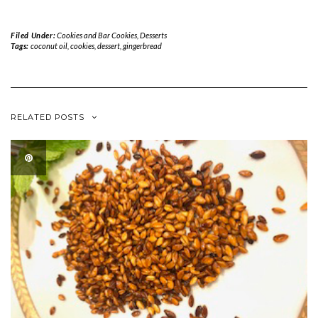
Filed Under:
Cookies and Bar Cookies
,
Desserts
Tags:
coconut oil
,
cookies
,
dessert
,
gingerbread
RELATED POSTS