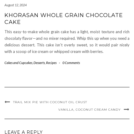
August 12, 2024
KHORASAN WHOLE GRAIN CHOCOLATE
CAKE
This easy-to-make whole grain cake has a light, moist texture and rich
chocolaty flavor—and no mixer required. Whip this up when you need a
delicious dessert. This cake isn’t overly sweet, so it would pair nicely
with a scoop of ice cream or whipped cream with berries.
Cakes and Cupcakes
,
Desserts
,
Recipes
-
0 Comments
TRAIL MIX PIE WITH COCONUT OIL CRUST
VANILLA, COCONUT CREAM CANDY
LEAVE A REPLY