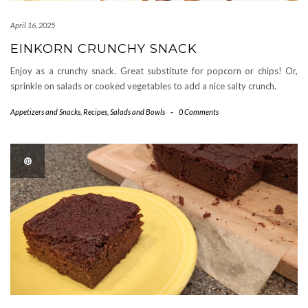
April 16, 2025
EINKORN CRUNCHY SNACK
Enjoy as a crunchy snack. Great substitute for popcorn or chips! Or,
sprinkle on salads or cooked vegetables to add a nice salty crunch.
Appetizers and Snacks
,
Recipes
,
Salads and Bowls
-
0 Comments