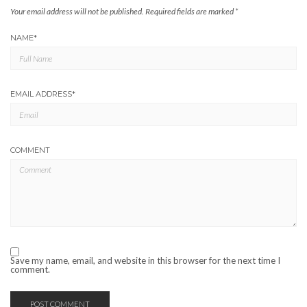
Your email address will not be published.
Required fields are marked
*
NAME
*
EMAIL ADDRESS
*
COMMENT
Save my name, email, and website in this browser for the next time I
comment.