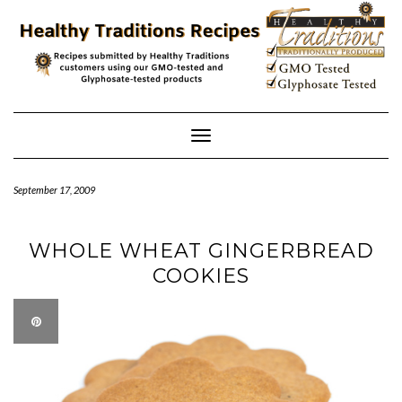
Skip
to
content
Toggle
Navigation
September 17, 2009
WHOLE WHEAT GINGERBREAD
COOKIES