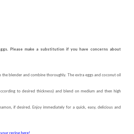
ggs. Please make a substitution if you have concerns about
to the blender and combine thoroughly. The extra eggs and coconut oil
according to desired thickness) and blend on medium and then high
namon, if desired. Enjoy immediately for a quick, easy, delicious and
your recipe here!