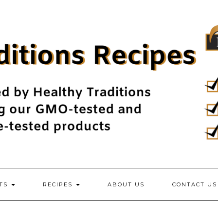
NTS
RECIPES
ABOUT US
CONTACT US