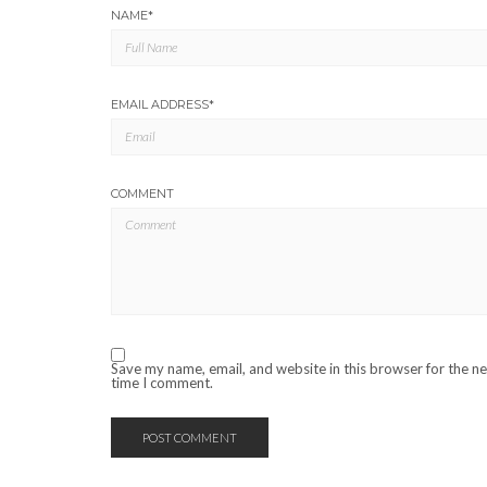
NAME
*
EMAIL ADDRESS
*
COMMENT
Save my name, email, and website in this browser for the n
time I comment.