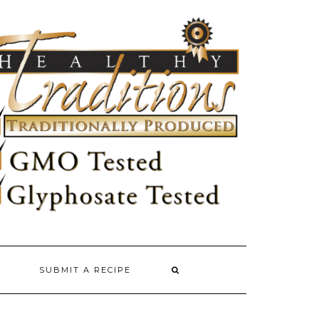
SUBMIT A RECIPE