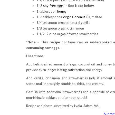
1–3
soy-free eggs
* – See Note below.
1 tablespoon
honey
1–3 tablespoons
Virgin Coconut Oil
, melted
1/4 teaspoon organic natural vanilla
1/8 teaspoon organic cinnamon
1 1/2–2 cups organic frozen strawberries
*Note – This recipe contains raw or undercooked e
consuming raw eggs.
Directions:
Add kefir, desired amount of eggs, coconut oil, and honey 
provide even longer lasting satisfaction and energy.
Add vanilla, cinnamon, and strawberries (adjust amount 
speed until thoroughly combined, thick, and creamy.
Garnish with additional strawberries and a sprinkle of cin
nourishing breakfast or afternoon snack!
Recipe and photo submitted by Lydia, Salem, VA.
Submit 