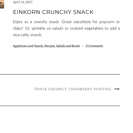
April 16, 2025
EINKORN CRUNCHY SNACK
Enjoy as a crunchy snack. Great substitute for popcorn or
chips! Or, sprinkle on salads or cooked vegetables to add a
nice salty crunch.
Appetizers and Snacks
,
Recipes
,
Salads and Bowls
-
0 Comments
TRIPLE COCONUT, CRANBERRY MUFFINS