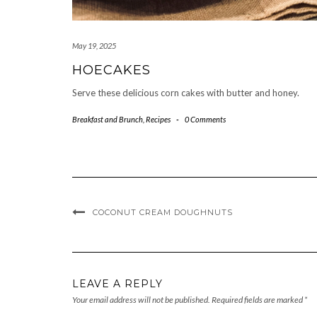
May 19, 2025
HOECAKES
Serve these delicious corn cakes with butter and honey.
Breakfast and Brunch
,
Recipes
-
0 Comments
COCONUT CREAM DOUGHNUTS
LEAVE A REPLY
Your email address will not be published.
Required fields are marked
*