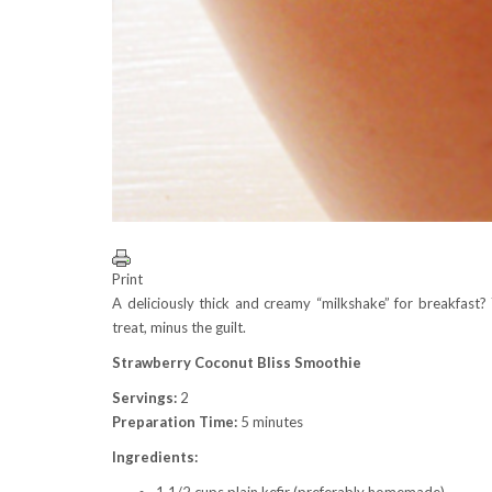
Print
A deliciously thick and creamy “milkshake” for breakfast? 
treat, minus the guilt.
Strawberry Coconut Bliss Smoothie
Servings:
2
Preparation Time:
5 minutes
Ingredients:
1 1/2 cups plain kefir (preferably homemade)