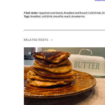
Filed Under:
Appetizers and Snacks
,
Breakfast and Brunch
,
Cold Drinks
,
Dr
Tags:
breakfast
,
cold drink
,
smoothie
,
snack
,
strawberries
RELATED POSTS