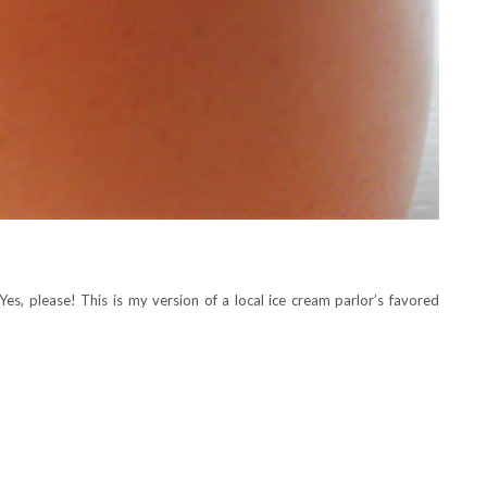
Yes, please! This is my version of a local ice cream parlor’s favored