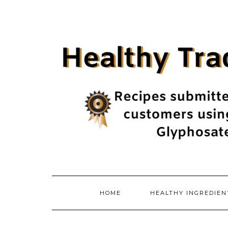
Skip
to
content
HOME
HEALTHY INGREDIE