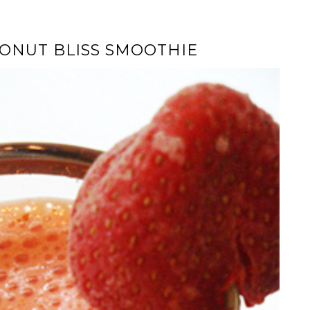
ONUT BLISS SMOOTHIE