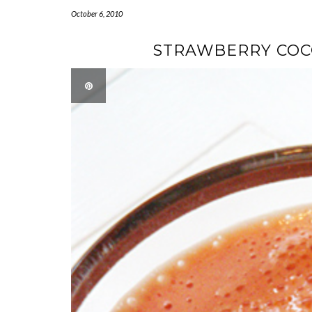
October 6, 2010
STRAWBERRY COC