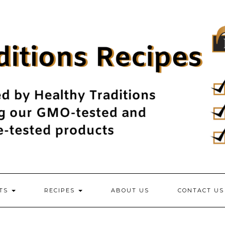
NTS
RECIPES
ABOUT US
CONTACT US