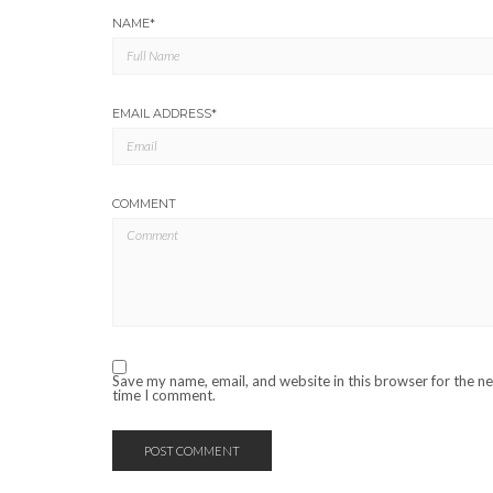
NAME
*
EMAIL ADDRESS
*
COMMENT
Save my name, email, and website in this browser for the n
time I comment.