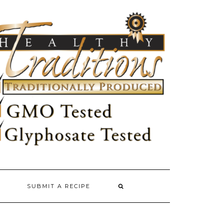
SUBMIT A RECIPE