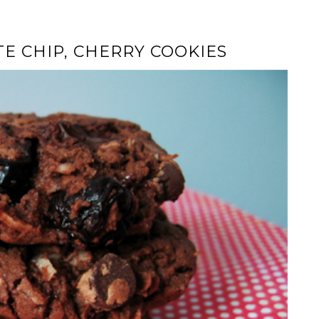
E CHIP, CHERRY COOKIES