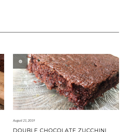
August 21, 2019
DOUBLE CHOCOLATE ZUCCHINI