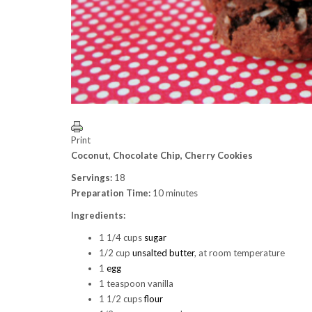
Print
Coconut, Chocolate Chip, Cherry Cookies
Servings:
18
Preparation Time:
10 minutes
Ingredients:
1 1/4 cups
sugar
1/2 cup
unsalted butter
, at room temperature
1
egg
1 teaspoon vanilla
1 1/2 cups
flour