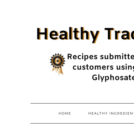
Skip
to
content
HOME
HEALTHY INGREDIE