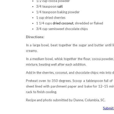
1/2 cup cocoa powder
3/4 teaspoon
salt
1/4 teaspoon baking powder
1 cup dried cherries
1 1/4 cups
dried coconut
, shredded or flaked
3/4 cup semisweet chocolate chips
Directions:
In a large bowl, beat together the sugar and butter until l
creamy.
In a medium bowl, whisk together the flour, cocoa powder, 
mixture, beating well after each addition.
Add in the cherries, coconut, and chocolate chips; mix into 
Preheat oven to 350 degrees. Scoop a tablespoon full of d
sheet lined with parchment paper and bake for 12–15 minu
rack to finish cooling.
Recipe and photo submitted by Dunne, Columbia, SC.
Submit 