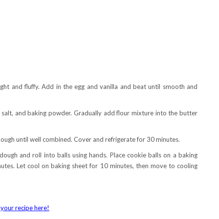
ight and fluffy. Add in the egg and vanilla and beat until smooth and
salt, and baking powder. Gradually add flour mixture into the butter
dough until well combined. Cover and refrigerate for 30 minutes.
ough and roll into balls using hands. Place cookie balls on a baking
tes. Let cool on baking sheet for 10 minutes, then move to cooling
your recipe here!