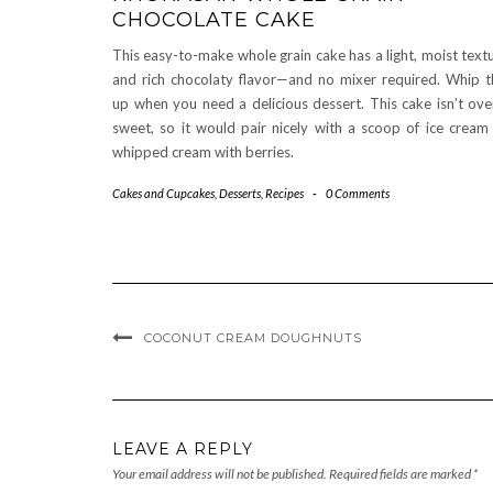
CHOCOLATE CAKE
This easy-to-make whole grain cake has a light, moist text
and rich chocolaty flavor—and no mixer required. Whip t
up when you need a delicious dessert. This cake isn’t ove
sweet, so it would pair nicely with a scoop of ice cream
whipped cream with berries.
Cakes and Cupcakes
,
Desserts
,
Recipes
-
0 Comments
COCONUT CREAM DOUGHNUTS
LEAVE A REPLY
Your email address will not be published.
Required fields are marked
*