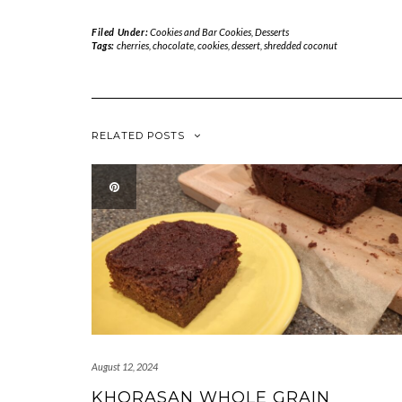
Filed Under:
Cookies and Bar Cookies
,
Desserts
Tags:
cherries
,
chocolate
,
cookies
,
dessert
,
shredded coconut
RELATED POSTS
August 12, 2024
KHORASAN WHOLE GRAIN