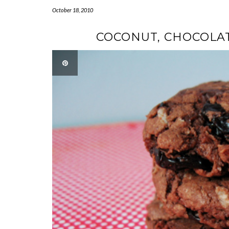
October 18, 2010
COCONUT, CHOCOLAT