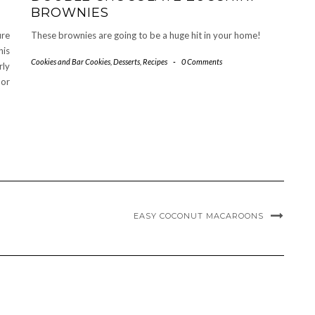
BROWNIES
ure
These brownies are going to be a huge hit in your home!
his
Cookies and Bar Cookies
,
Desserts
,
Recipes
-
0 Comments
rly
 or
EASY COCONUT MACAROONS