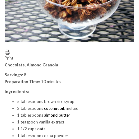
Print
Chocolate, Almond Granola
Servings:
8
Preparation Time:
10 minutes
Ingredients:
5 tablespoons brown rice syrup
2 tablespoons
coconut oil
, melted
1 tablespoons
almond butter
1 teaspoon vanilla extract
1 1/2 cups
oats
1 tablespoon cocoa powder