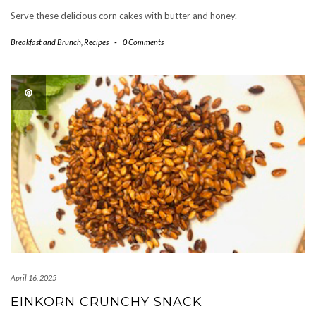
Serve these delicious corn cakes with butter and honey.
Breakfast and Brunch
,
Recipes
-
0 Comments
April 16, 2025
EINKORN CRUNCHY SNACK