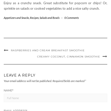
Enjoy as a crunchy snack. Great substitute for popcorn or chips! Or,
sprinkle on salads or cooked vegetables to add a nice salty crunch.
Appetizers and Snacks
,
Recipes
,
Salads and Bowls
-
0 Comments
RASPBERRIES AND CREAM BREAKFAST SMOOTHIE
CREAMY COCONUT, CINNAMON SMOOTHIE
LEAVE A REPLY
Your email address will not be published.
Required fields are marked
*
NAME
*
EMAIL ADDRESS
*