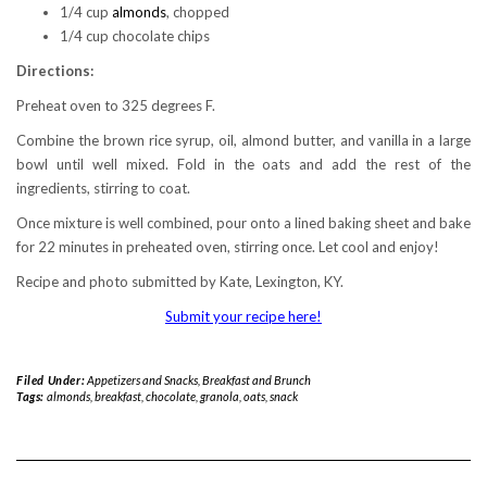
1/4 cup
almonds
, chopped
1/4 cup chocolate chips
Directions:
Preheat oven to 325 degrees F.
Combine the brown rice syrup, oil, almond butter, and vanilla in a large
bowl until well mixed. Fold in the oats and add the rest of the
ingredients, stirring to coat.
Once mixture is well combined, pour onto a lined baking sheet and bake
for 22 minutes in preheated oven, stirring once. Let cool and enjoy!
Recipe and photo submitted by Kate, Lexington, KY.
Submit your recipe here!
Filed Under:
Appetizers and Snacks
,
Breakfast and Brunch
Tags:
almonds
,
breakfast
,
chocolate
,
granola
,
oats
,
snack