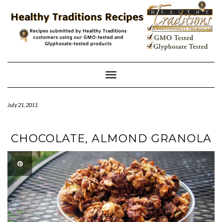
Skip
to
content
Toggle
Navigation
July 21, 2011
CHOCOLATE, ALMOND GRANOLA