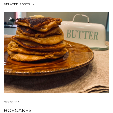
RELATED POSTS
May 19, 2025
HOECAKES