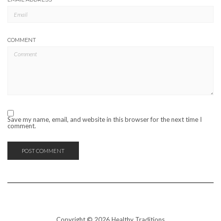
COMMENT
Save my name, email, and website in this browser for the next time I
comment.
Copyright © 2026 Healthy Traditions