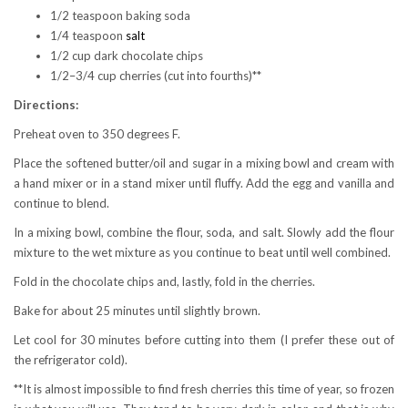
1/2 teaspoon baking soda
1/4 teaspoon
salt
1/2 cup dark chocolate chips
1/2–3/4 cup cherries (cut into fourths)**
Directions:
Preheat oven to 350 degrees F.
Place the softened butter/oil and sugar in a mixing bowl and cream with
a hand mixer or in a stand mixer until fluffy. Add the egg and vanilla and
continue to blend.
In a mixing bowl, combine the flour, soda, and salt. Slowly add the flour
mixture to the wet mixture as you continue to beat until well combined.
Fold in the chocolate chips and, lastly, fold in the cherries.
Bake for about 25 minutes until slightly brown.
Let cool for 30 minutes before cutting into them (I prefer these out of
the refrigerator cold).
**It is almost impossible to find fresh cherries this time of year, so frozen