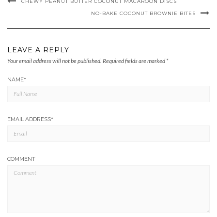
CHEWY PEANUT BUTTER COCONUT MACAROON DISCS
NO-BAKE COCONUT BROWNIE BITES
LEAVE A REPLY
Your email address will not be published.
Required fields are marked
*
NAME
*
EMAIL ADDRESS
*
COMMENT