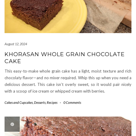
August 12, 2024
KHORASAN WHOLE GRAIN CHOCOLATE
CAKE
This easy-to-make whole grain cake has a light, moist texture and rich
chocolaty flavor—and no mixer required. Whip this up when you need a
delicious dessert. This cake isn’t overly sweet, so it would pair nicely
with a scoop of ice cream or whipped cream with berries.
Cakes and Cupcakes
,
Desserts
,
Recipes
-
0 Comments