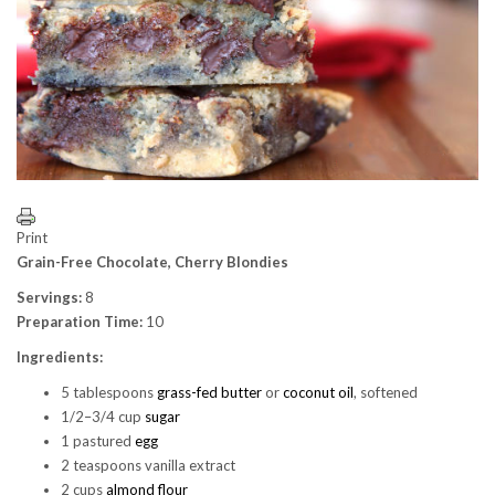
Print
Grain-Free Chocolate, Cherry Blondies
Servings:
8
Preparation Time:
10
Ingredients:
5 tablespoons
grass-fed butter
or
coconut oil
, softened
1/2–3/4 cup
sugar
1 pastured
egg
2 teaspoons vanilla extract
2 cups
almond flour