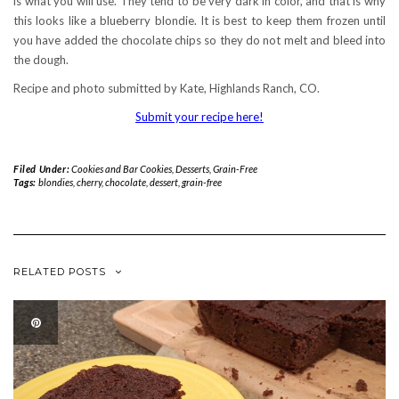
is what you will use. They tend to be very dark in color, and that is why
this looks like a blueberry blondie. It is best to keep them frozen until
you have added the chocolate chips so they do not melt and bleed into
the dough.
Recipe and photo submitted by Kate, Highlands Ranch, CO.
Submit your recipe here!
Filed Under:
Cookies and Bar Cookies
,
Desserts
,
Grain-Free
Tags:
blondies
,
cherry
,
chocolate
,
dessert
,
grain-free
RELATED POSTS