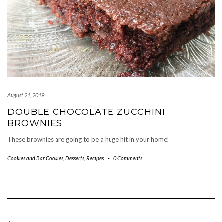
August 21, 2019
DOUBLE CHOCOLATE ZUCCHINI
BROWNIES
These brownies are going to be a huge hit in your home!
Cookies and Bar Cookies
,
Desserts
,
Recipes
-
0 Comments