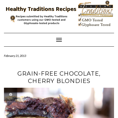
Skip
to
content
Toggle
Navigation
February 21, 2013
GRAIN-FREE CHOCOLATE,
CHERRY BLONDIES