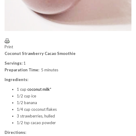
Print
Coconut Strawberry Cacao Smoothie
Servings:
1
Preparation Time:
5 minutes
Ingredients:
1 cup
coconut milk
*
1/2 cup ice
1/2 banana
1/4 cup coconut flakes
3 strawberries, hulled
1/2 tsp cacao powder
Directions: