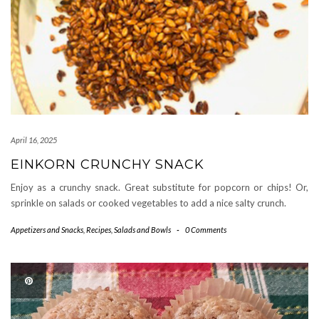
April 16, 2025
EINKORN CRUNCHY SNACK
Enjoy as a crunchy snack. Great substitute for popcorn or chips! Or,
sprinkle on salads or cooked vegetables to add a nice salty crunch.
Appetizers and Snacks
,
Recipes
,
Salads and Bowls
-
0 Comments