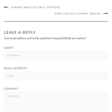
SHRIMP AND COCONUT FRITTERS
PIÑA COLADA GUMMY SNACKS
LEAVE A REPLY
Your email address will not be published.
Required fields are marked
*
NAME
*
EMAIL ADDRESS
*
COMMENT