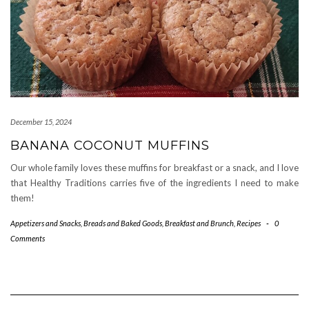
December 15, 2024
BANANA COCONUT MUFFINS
Our whole family loves these muffins for breakfast or a snack, and I love
that Healthy Traditions carries five of the ingredients I need to make
them!
Appetizers and Snacks
,
Breads and Baked Goods
,
Breakfast and Brunch
,
Recipes
-
0
Comments