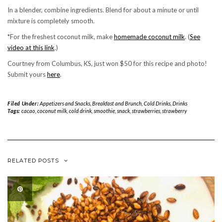
In a blender, combine ingredients. Blend for about a minute or until
mixture is completely smooth.
*For the freshest coconut milk, make
homemade coconut milk
. (
See
video at this link
.)
Courtney from Columbus, KS, just won $50 for this recipe and photo!
Submit yours
here
.
Filed Under:
Appetizers and Snacks
,
Breakfast and Brunch
,
Cold Drinks
,
Drinks
Tags:
cacao
,
coconut milk
,
cold drink
,
smoothie
,
snack
,
strawberries
,
strawberry
RELATED POSTS