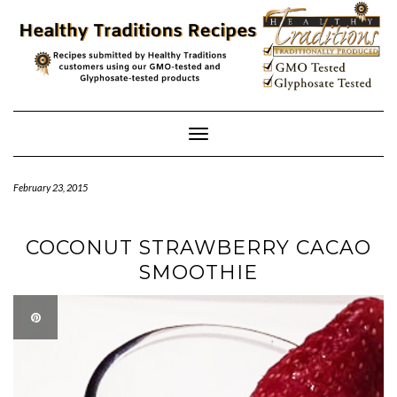
Skip
to
content
Toggle
Navigation
February 23, 2015
COCONUT STRAWBERRY CACAO
SMOOTHIE