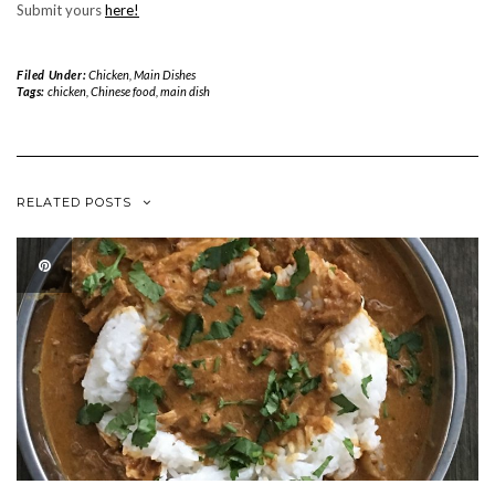
Submit yours
here!
Filed Under:
Chicken
,
Main Dishes
Tags:
chicken
,
Chinese food
,
main dish
RELATED POSTS