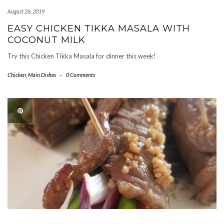
August 26, 2019
EASY CHICKEN TIKKA MASALA WITH
COCONUT MILK
Try this Chicken Tikka Masala for dinner this week!
Chicken
,
Main Dishes
-
0 Comments