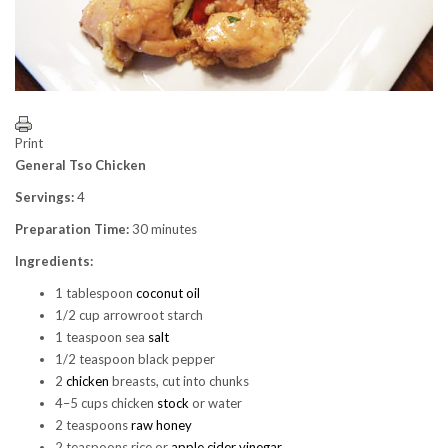
Print
General Tso Chicken
Servings:
4
Preparation Time:
30 minutes
Ingredients:
1 tablespoon
coconut oil
1/2 cup arrowroot starch
1 teaspoon sea
salt
1/2 teaspoon black pepper
2
chicken
breasts, cut into chunks
4–5 cups chicken
stock
or water
2 teaspoons
raw honey
2 teaspoons rice or
apple cider vinegar