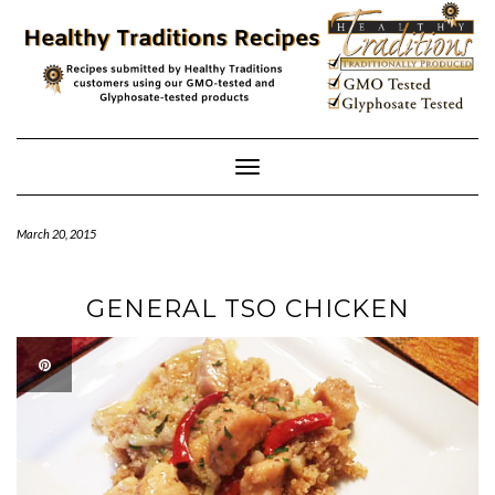
Skip
to
content
Toggle
Navigation
March 20, 2015
GENERAL TSO CHICKEN