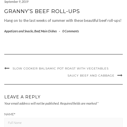
September 9, 2019
GRANNY’S BEEF ROLL-UPS
Hang on to the last weeks of summer with these beautiful beef roll-ups!
Appetizers and Snacks
,
Beef
,
Main Dishes
-
0 Comments
SLOW COOKER BALSAMIC POT ROAST WITH VEGETABLES
SAUCY BEEF AND CABBAGE
LEAVE A REPLY
Your email address will not be published.
Required fields are marked
*
NAME
*