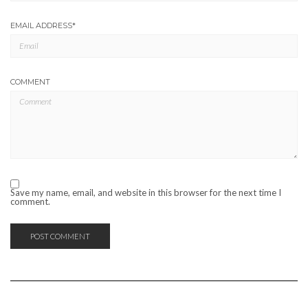
EMAIL ADDRESS
*
COMMENT
Save my name, email, and website in this browser for the next time I
comment.