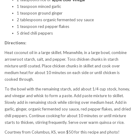
1 teaspoon minced garlic
1 teaspoon ground ginger
2 tablespoons organic fermented soy sauce
1 teaspoon red pepper flakes
5 dried chili peppers
Directions:
Heat coconut oil in a large skillet. Meanwhile, in a large bowl, combine
arrowroot starch, salt, and pepper. Toss chicken chunks in starch
mixture until coated. Place chicken chunks in skillet and cook over
medium heat for about 10 minutes on each side or until chicken is
cooked through.
To the bowl with the remaining starch, add about 1/4 cup stock, honey,
and vinegar and whisk to form a paste. Add paste mixture to skillet.
Slowly add in remaining stock while stirring over medium heat. Add in
garlic, ginger, organic fermented soy sauce, red pepper flakes, and dried
chili peppers. Continue cooking for about 10 minutes or until mixture
starts to thicken, stirring frequently. Serve over warm quinoa or rice.
Courtney from Columbus, KS, won $50 for this recipe and photo!