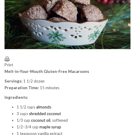
Print
Melt-in-Your-Mouth Gluten-Free Macaroons
Servings:
1 1/2 dozen
Preparation Time:
15 minutes
Ingredients:
1 1/2 cups
almonds
3 cups
shredded coconut
1/3 cup
coconut oil
, softened
1/2–3/4 cup
maple syrup
1 teaspoon vanilla extract