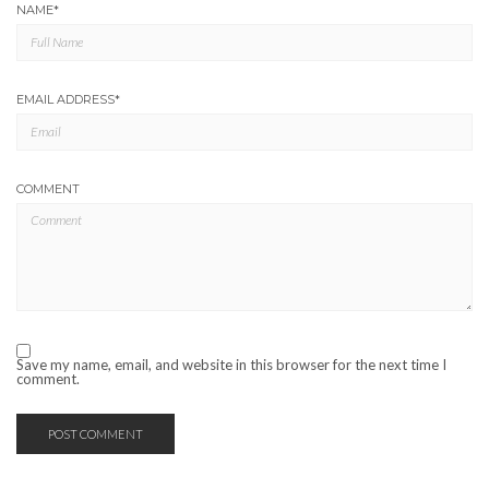
NAME
*
EMAIL ADDRESS
*
COMMENT
Save my name, email, and website in this browser for the next time I
comment.