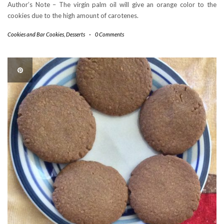
Author’s Note – The virgin palm oil will give an orange color to the
cookies due to the high amount of carotenes.
Cookies and Bar Cookies
,
Desserts
-
0 Comments