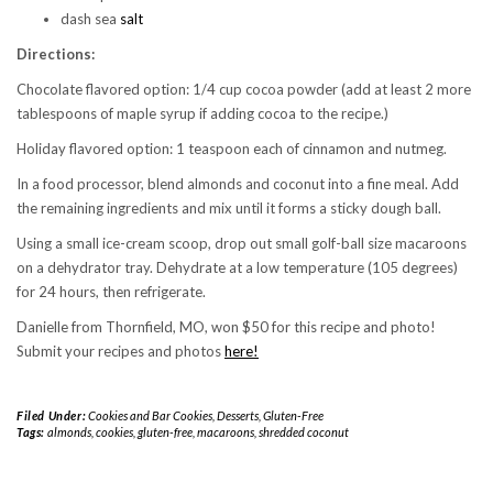
dash sea
salt
Directions:
Chocolate flavored option: 1/4 cup cocoa powder (add at least 2 more
tablespoons of maple syrup if adding cocoa to the recipe.)
Holiday flavored option: 1 teaspoon each of cinnamon and nutmeg.
In a food processor, blend almonds and coconut into a fine meal. Add
the remaining ingredients and mix until it forms a sticky dough ball.
Using a small ice-cream scoop, drop out small golf-ball size macaroons
on a dehydrator tray. Dehydrate at a low temperature (105 degrees)
for 24 hours, then refrigerate.
Danielle from Thornfield, MO, won $50 for this recipe and photo!
Submit your recipes and photos
here!
Filed Under:
Cookies and Bar Cookies
,
Desserts
,
Gluten-Free
Tags:
almonds
,
cookies
,
gluten-free
,
macaroons
,
shredded coconut