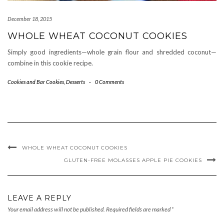
December 18, 2015
WHOLE WHEAT COCONUT COOKIES
Simply good ingredients—whole grain flour and shredded coconut—
combine in this cookie recipe.
Cookies and Bar Cookies
,
Desserts
-
0 Comments
WHOLE WHEAT COCONUT COOKIES
GLUTEN-FREE MOLASSES APPLE PIE COOKIES
LEAVE A REPLY
Your email address will not be published.
Required fields are marked
*