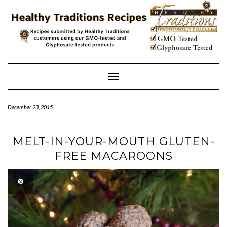
Skip
to
content
Toggle
Navigation
December 23, 2015
MELT-IN-YOUR-MOUTH GLUTEN-
FREE MACAROONS