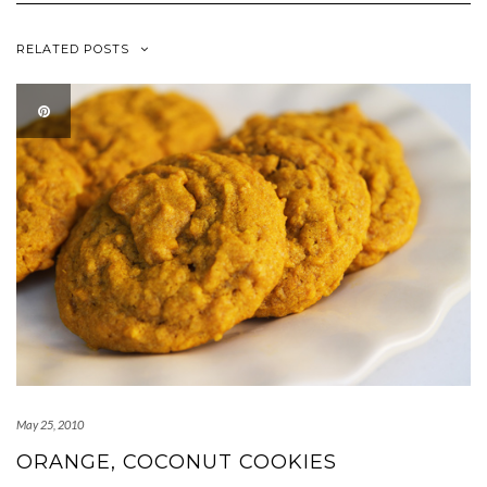
RELATED POSTS
May 25, 2010
ORANGE, COCONUT COOKIES