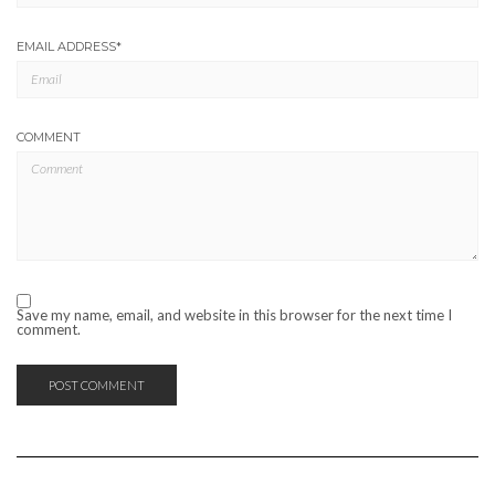
EMAIL ADDRESS
*
COMMENT
Save my name, email, and website in this browser for the next time I
comment.