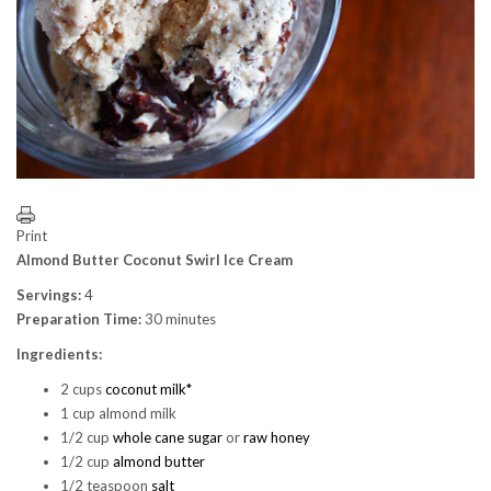
Print
Almond Butter Coconut Swirl Ice Cream
Servings:
4
Preparation Time:
30 minutes
Ingredients:
2 cups
coconut milk*
1 cup almond milk
1/2 cup
whole cane sugar
or
raw honey
1/2 cup
almond butter
1/2 teaspoon
salt