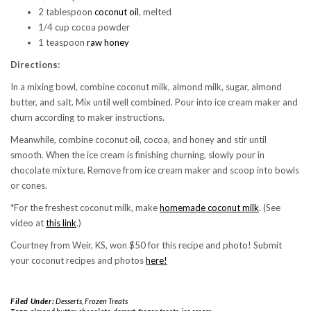
2 tablespoon
coconut oil
, melted
1/4 cup cocoa powder
1 teaspoon
raw honey
Directions:
In a mixing bowl, combine coconut milk, almond milk, sugar, almond
butter, and salt. Mix until well combined. Pour into ice cream maker and
churn according to maker instructions.
Meanwhile, combine coconut oil, cocoa, and honey and stir until
smooth. When the ice cream is finishing churning, slowly pour in
chocolate mixture. Remove from ice cream maker and scoop into bowls
or cones.
*For the freshest coconut milk, make
homemade coconut milk
. (See
video at
this link
.)
Courtney from Weir, KS, won $50 for this recipe and photo! Submit
your coconut recipes and photos
here!
Filed Under:
Desserts
,
Frozen Treats