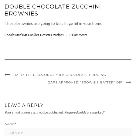
DOUBLE CHOCOLATE ZUCCHINI
BROWNIES
These brownies are going to be a huge hit in your home!
Cookies and Bar Cookies
,
Desserts
,
Recipes
-
0 Comments
DAIRY-FREE COCONUT MILK CHOCOLATE PUDDING
GAPS APPROVED “BROWNIE BATTER” DIP
LEAVE A REPLY
Your email address will not be published.
Required fields are marked
*
NAME
*