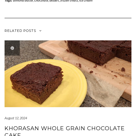
Tags:
almond butter
,
chocolate
,
dessert
,
frozen treats
,
ice cream
RELATED POSTS
August 12, 2024
KHORASAN WHOLE GRAIN CHOCOLATE
CAKE