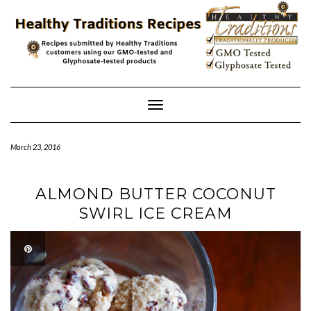
Skip
to
content
Toggle
Navigation
March 23, 2016
ALMOND BUTTER COCONUT
SWIRL ICE CREAM