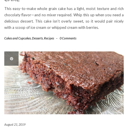
This easy-to-make whole grain cake has a light, moist texture and rich
chocolaty flavor—and no mixer required. Whip this up when you need a
delicious dessert. This cake isn’t overly sweet, so it would pair nicely
with a scoop of ice cream or whipped cream with berries.
Cakes and Cupcakes
,
Desserts
,
Recipes
-
0 Comments
August 21, 2019