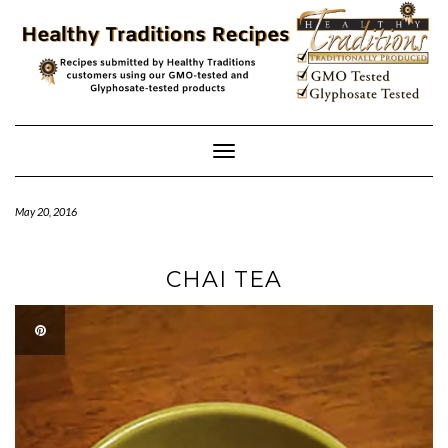
Skip
to
content
Toggle
Navigation
May 20, 2016
CHAI TEA