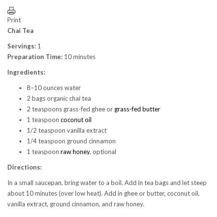
Print
Chai Tea
Servings:
1
Preparation Time:
10 minutes
Ingredients:
8–10 ounces water
2 bags organic chai tea
2 teaspoons grass-fed ghee or
grass-fed butter
1 teaspoon
coconut oil
1/2 teaspoon vanilla extract
1/4 teaspoon ground cinnamon
1 teaspoon
raw honey
, optional
Directions:
In a small saucepan, bring water to a boil. Add in tea bags and let steep
about 10 minutes (over low heat). Add in ghee or butter, coconut oil,
vanilla extract, ground cinnamon, and raw honey.