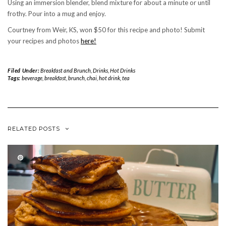
Using an immersion blender, blend mixture for about a minute or until
frothy. Pour into a mug and enjoy.
Courtney from Weir, KS, won $50 for this recipe and photo! Submit
your recipes and photos
here!
Filed Under:
Breakfast and Brunch
,
Drinks
,
Hot Drinks
Tags:
beverage
,
breakfast
,
brunch
,
chai
,
hot drink
,
tea
RELATED POSTS