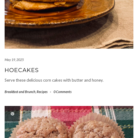
May 19, 2025
HOECAKES
Serve these delicious corn cakes with butter and honey.
Breakfast and Brunch
,
Recipes
-
0 Comments