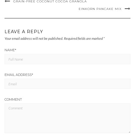
GRAIN-FREE COCONUT COCOA GRANOLA
EINKORN PANCAKE MIX
LEAVE A REPLY
Your email address will not be published.
Required fields are marked
*
NAME
*
EMAIL ADDRESS
*
COMMENT