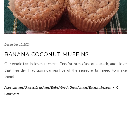
December 15, 2024
BANANA COCONUT MUFFINS
Our whole family loves these muffins for breakfast or a snack, and I love
that Healthy Traditions carries five of the ingredients I need to make
them!
Appetizers and Snacks
,
Breads and Baked Goods
,
Breakfast and Brunch
,
Recipes
-
0
Comments