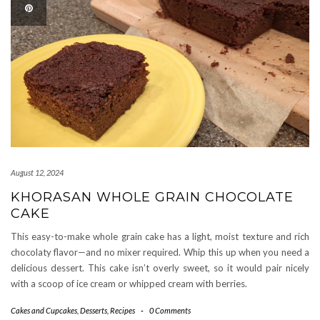
August 12, 2024
KHORASAN WHOLE GRAIN CHOCOLATE
CAKE
This easy-to-make whole grain cake has a light, moist texture and rich
chocolaty flavor—and no mixer required. Whip this up when you need a
delicious dessert. This cake isn’t overly sweet, so it would pair nicely
with a scoop of ice cream or whipped cream with berries.
Cakes and Cupcakes
,
Desserts
,
Recipes
-
0 Comments