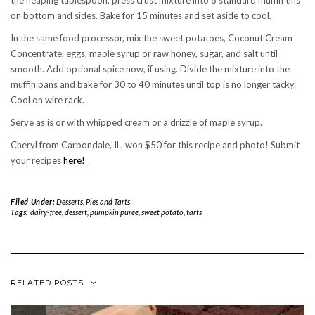
the heaping tablespoon, press crust mixture into 8 standard muffin tins
on bottom and sides. Bake for 15 minutes and set aside to cool.
In the same food processor, mix the sweet potatoes, Coconut Cream
Concentrate, eggs, maple syrup or raw honey, sugar, and salt until
smooth. Add optional spice now, if using. Divide the mixture into the
muffin pans and bake for 30 to 40 minutes until top is no longer tacky.
Cool on wire rack.
Serve as is or with whipped cream or a drizzle of maple syrup.
Cheryl from Carbondale, IL, won $50 for this recipe and photo! Submit
your recipes
here!
Filed Under:
Desserts
,
Pies and Tarts
Tags:
dairy-free
,
dessert
,
pumpkin puree
,
sweet potato
,
tarts
RELATED POSTS