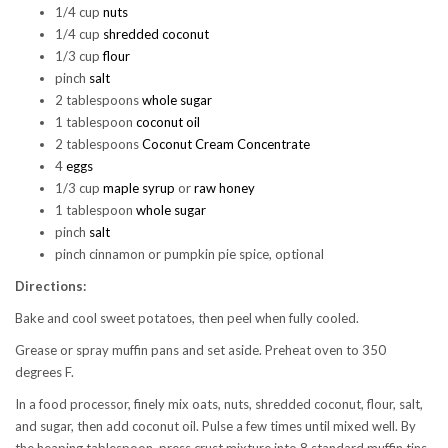
1/4 cup
nuts
1/4 cup
shredded coconut
1/3 cup
flour
pinch
salt
2 tablespoons
whole sugar
1 tablespoon
coconut oil
2 tablespoons
Coconut Cream Concentrate
4
eggs
1/3 cup
maple syrup
or
raw honey
1 tablespoon
whole sugar
pinch
salt
pinch cinnamon or pumpkin pie spice, optional
Directions:
Bake and cool sweet potatoes, then peel when fully cooled.
Grease or spray muffin pans and set aside. Preheat oven to 350
degrees F.
In a food processor, finely mix oats, nuts, shredded coconut, flour, salt,
and sugar, then add coconut oil. Pulse a few times until mixed well. By