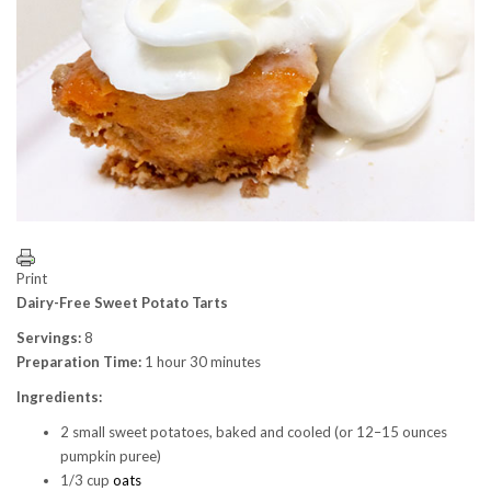
Print
Dairy-Free Sweet Potato Tarts
Servings:
8
Preparation Time:
1 hour 30 minutes
Ingredients:
2 small sweet potatoes, baked and cooled (or 12–15 ounces
pumpkin puree)
1/3 cup
oats