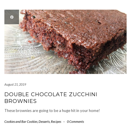
August 21, 2019
DOUBLE CHOCOLATE ZUCCHINI
BROWNIES
These brownies are going to be a huge hit in your home!
Cookies and Bar Cookies
,
Desserts
,
Recipes
-
0 Comments