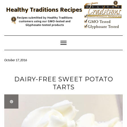
Skip
to
content
Toggle
Navigation
October 17, 2016
DAIRY-FREE SWEET POTATO
TARTS