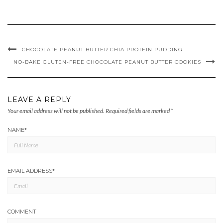
CHOCOLATE PEANUT BUTTER CHIA PROTEIN PUDDING
NO-BAKE GLUTEN-FREE CHOCOLATE PEANUT BUTTER COOKIES
LEAVE A REPLY
Your email address will not be published.
Required fields are marked
*
NAME
*
EMAIL ADDRESS
*
COMMENT