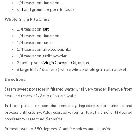
1/4 teaspoon cinnamon
salt
and ground pepper to taste
Whole Grain Pita Chips:
1/4 teaspoon
salt
1/4 teaspoon cinnamon
1/4 teaspoon cumin
1/4 teaspoon smoked paprika
1/4 teaspoon garlic powder
2 tablespoons
Virgin Coconut Oil
, melted
8 large (6 1/2 diameter) whole wheat/whole grain pita pockets
Directions:
Steam sweet potatoes in filtered water until very tender. Remove from
heat and reserve 1/2 cup of steam water.
In food processor, combine remaining ingredients for hummus and
process until creamy. Add reserved water (a little at a time) until desired
consistency is reached. Set aside.
Preheat oven to 350 degrees. Combine spices and set aside.