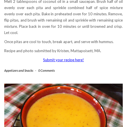
Melt 2 tablespoons of coconut oil in a small saucepan. Brush half of oil
evenly over each pita and sprinkle combined half of spice mixture
evenly over each pita. Bake in preheated oven for 10 minutes. Remove,
flip pitas, and brush with remaining oil and sprinkle with remaining spice
mixture. Place back in oven for 10 minutes or until browned and crisp.
Let cool.
Once pitas are cool to touch, break apart, and serve with hummus.
Recipe and photo submitted by Kristen, Mattapoisett, MA.
Submit your recipe here!
Appetizers and Snacks
-
0 Comments