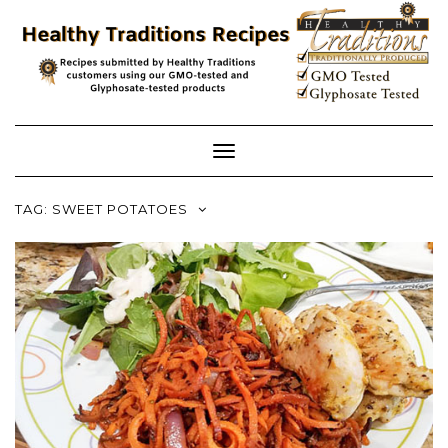
Skip
to
content
Toggle
Navigation
TAG:
SWEET POTATOES