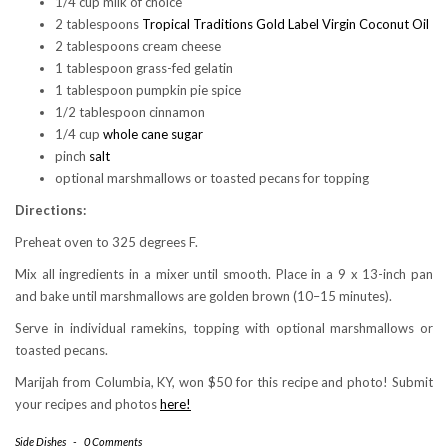
1/4 cup milk of choice
2 tablespoons
Tropical Traditions Gold Label Virgin Coconut Oil
2 tablespoons cream cheese
1 tablespoon grass-fed gelatin
1 tablespoon pumpkin pie spice
1/2 tablespoon cinnamon
1/4 cup
whole cane sugar
pinch
salt
optional marshmallows or toasted pecans for topping
Directions:
Preheat oven to 325 degrees F.
Mix all ingredients in a mixer until smooth. Place in a 9 x 13-inch pan
and bake until marshmallows are golden brown (10–15 minutes).
Serve in individual ramekins, topping with optional marshmallows or
toasted pecans.
Marijah from Columbia, KY, won $50 for this recipe and photo! Submit
your recipes and photos
here!
Side Dishes
-
0 Comments