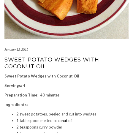
January 12, 2015
SWEET POTATO WEDGES WITH
COCONUT OIL
Sweet Potato Wedges with Coconut Oil
Servings:
4
Preparation Time:
40 minutes
Ingredients:
2 sweet potatoes, peeled and cut into wedges
1 tablespoon melted
coconut oil
2 teaspoons curry powder