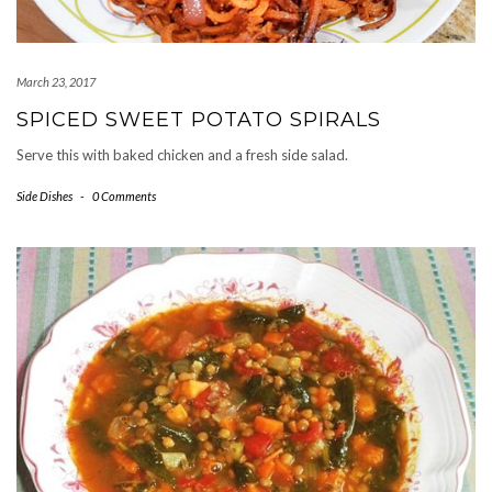
March 23, 2017
SPICED SWEET POTATO SPIRALS
Serve this with baked chicken and a fresh side salad.
Side Dishes
-
0 Comments