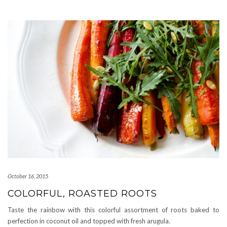
October 16, 2015
COLORFUL, ROASTED ROOTS
Taste the rainbow with this colorful assortment of roots baked to
perfection in coconut oil and topped with fresh arugula.