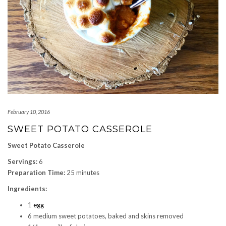
February 10, 2016
SWEET POTATO CASSEROLE
Sweet Potato Casserole
Servings:
6
Preparation Time:
25 minutes
Ingredients:
1
egg
6 medium sweet potatoes, baked and skins removed