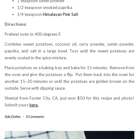
1 teaspoon cumin powder
1/2 teaspoon smoked paprika
1/4 teaspoon
Himalayan Pink Salt
Directions:
Preheat oven to 400 degrees F.
Combine sweet potatoes, coconut oil, curry powder, cumin powder,
paprika, and salt in a large bowl. Toss until the sweet potatoes are
evenly coated in the spice mixture.
Place potatoes on a baking tray and bake for 15 minutes. Remove from
the oven and give the potatoes a flip. Put them back into the oven for
another 15–20 minutes or until the potatoes are golden brown on the
outside. Serve with dipping sauce.
Sheetal from Foster City, CA, just won $50 for this recipe and photo!
Submit yours
here.
Side Dishes
-
0 Comments