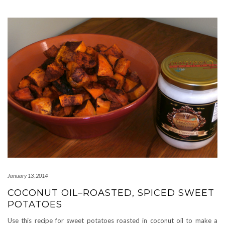
January 13, 2014
COCONUT OIL–ROASTED, SPICED SWEET
POTATOES
Use this recipe for sweet potatoes roasted in coconut oil to make a