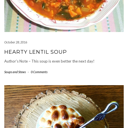
October 28, 2016
HEARTY LENTIL SOUP
Author’s Note – This soup is even better the next day!
Soups and Stews
-
0 Comments