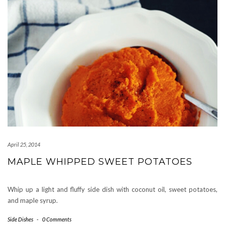
April 25, 2014
MAPLE WHIPPED SWEET POTATOES
Whip up a light and fluffy side dish with coconut oil, sweet potatoes,
and maple syrup.
Side Dishes
-
0 Comments