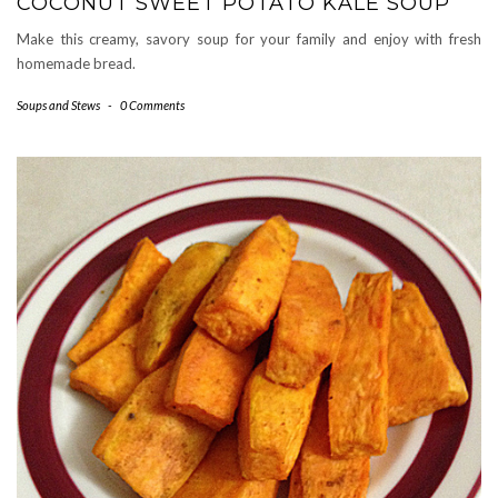
COCONUT SWEET POTATO KALE SOUP
Make this creamy, savory soup for your family and enjoy with fresh
homemade bread.
Soups and Stews
-
0 Comments