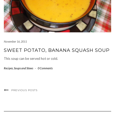
November 16, 2011
SWEET POTATO, BANANA SQUASH SOUP
This soup can be served hot or cold.
Recipes
,
Soups and Stews
-
0 Comments
PREVIOUS POSTS