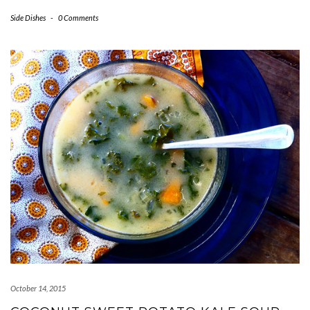
Side Dishes
-
0 Comments
October 14, 2015