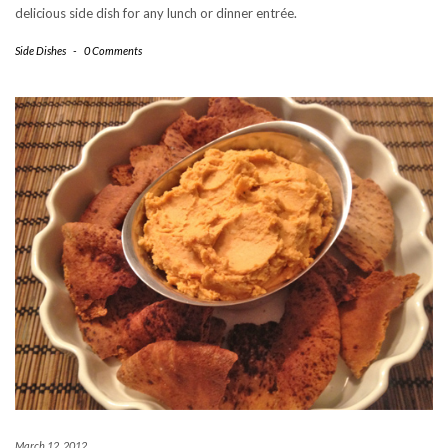
delicious side dish for any lunch or dinner entrée.
Side Dishes
-
0 Comments
March 12, 2012