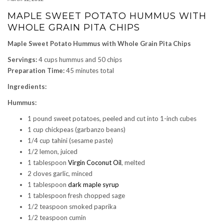
MAPLE SWEET POTATO HUMMUS WITH
WHOLE GRAIN PITA CHIPS
Maple Sweet Potato Hummus with Whole Grain Pita Chips
Servings:
4 cups hummus and 50 chips
Preparation Time:
45 minutes total
Ingredients:
Hummus:
1 pound sweet potatoes, peeled and cut into 1-inch cubes
1 cup chickpeas (garbanzo beans)
1/4 cup tahini (sesame paste)
1/2 lemon, juiced
1 tablespoon
Virgin Coconut Oil
, melted
2 cloves garlic, minced
1 tablespoon
dark maple syrup
1 tablespoon fresh chopped sage
1/2 teaspoon smoked paprika
1/2 teaspoon cumin