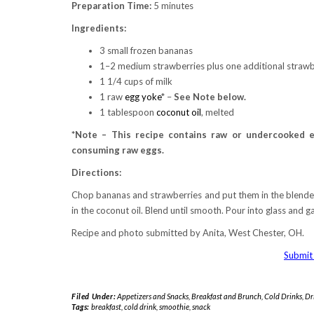
Preparation Time:
5 minutes
Ingredients:
3 small frozen bananas
1–2 medium strawberries plus one additional strawbe
1 1/4 cups of milk
1 raw
egg yoke
* –
See Note below.
1 tablespoon
coconut oil
, melted
*Note – This recipe contains raw or undercooked e
consuming raw eggs.
Directions:
Chop bananas and strawberries and put them in the blender.
in the coconut oil. Blend until smooth. Pour into glass and g
Recipe and photo submitted by Anita, West Chester, OH.
Submit 
Filed Under:
Appetizers and Snacks
,
Breakfast and Brunch
,
Cold Drinks
,
Dr
Tags:
breakfast
,
cold drink
,
smoothie
,
snack