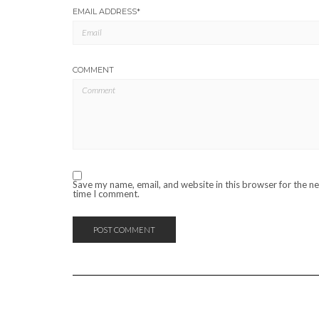
EMAIL ADDRESS
*
COMMENT
Save my name, email, and website in this browser for the n
time I comment.