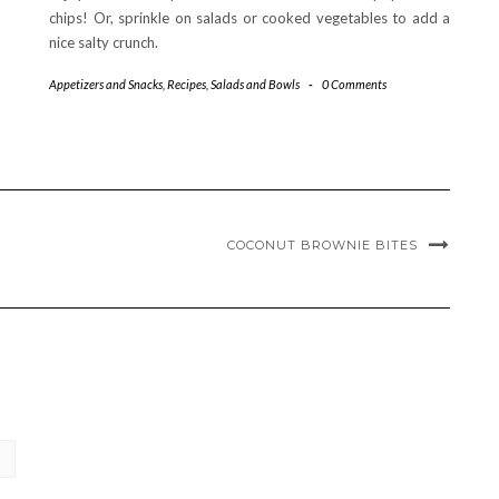
chips! Or, sprinkle on salads or cooked vegetables to add a
nice salty crunch.
Appetizers and Snacks
,
Recipes
,
Salads and Bowls
-
0 Comments
COCONUT BROWNIE BITES