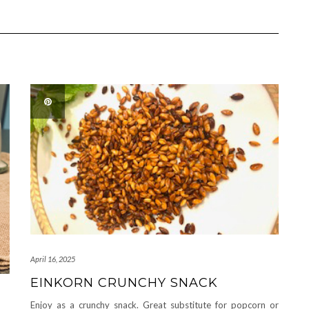
April 16, 2025
EINKORN CRUNCHY SNACK
Enjoy as a crunchy snack. Great substitute for popcorn or