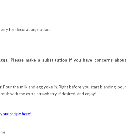
rry for decoration, optional
ggs. Please make a substitution if you have concerns about
 Pour the milk and egg yoke in. Right before you start blending, pour
arnish with the extra strawberry, if desired, and enjoy!
your recipe here!
inks