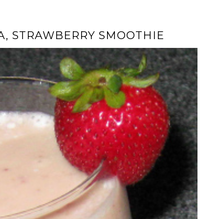
A, STRAWBERRY SMOOTHIE