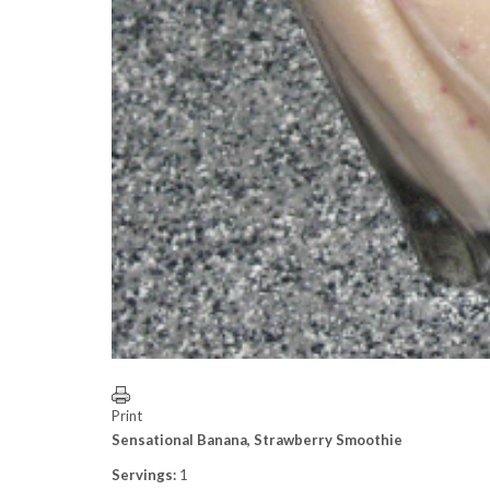
Print
Sensational Banana, Strawberry Smoothie
Servings:
1