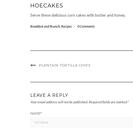
HOECAKES
Serve these delicious corn cakes with butter and honey.
Breakfast and Brunch
,
Recipes
-
0 Comments
PLANTAIN TORTILLA CHIPS
LEAVE A REPLY
Your email address will not be published.
Required fields are marked
*
NAME
*