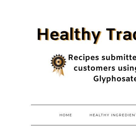
Skip
to
content
HOME
HEALTHY INGREDIE