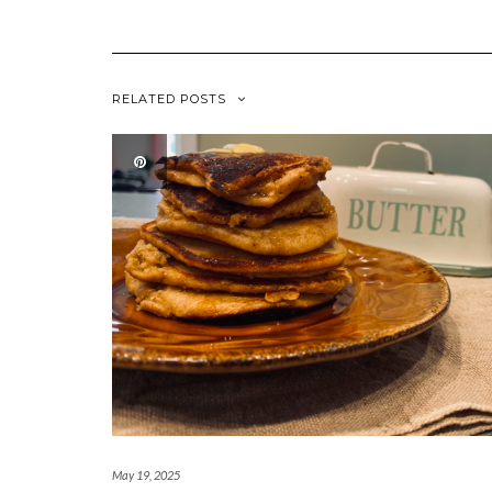
RELATED POSTS
May 19, 2025