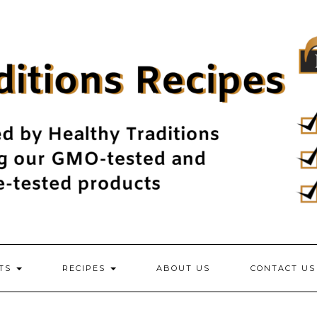
NTS
RECIPES
ABOUT US
CONTACT US