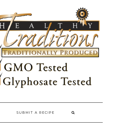
SUBMIT A RECIPE