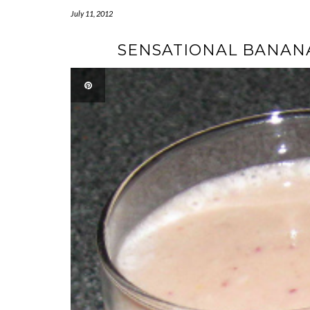
July 11, 2012
SENSATIONAL BANAN