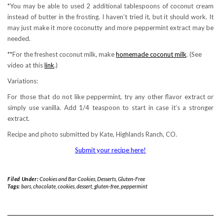
*You may be able to used 2 additional tablespoons of coconut cream
instead of butter in the frosting. I haven’t tried it, but it should work. It
may just make it more coconutty and more peppermint extract may be
needed.
**For the freshest coconut milk, make
homemade coconut milk
. (See
video at this
link
.)
Variations:
For those that do not like peppermint, try any other flavor extract or
simply use vanilla. Add 1/4 teaspoon to start in case it’s a stronger
extract.
Recipe and photo submitted by Kate, Highlands Ranch, CO.
Submit your recipe here!
Filed Under:
Cookies and Bar Cookies
,
Desserts
,
Gluten-Free
Tags:
bars
,
chocolate
,
cookies
,
dessert
,
gluten-free
,
peppermint