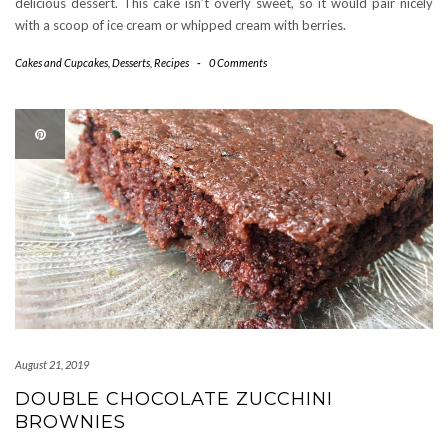
delicious dessert. This cake isn’t overly sweet, so it would pair nicely
with a scoop of ice cream or whipped cream with berries.
Cakes and Cupcakes
,
Desserts
,
Recipes
-
0 Comments
August 21, 2019
DOUBLE CHOCOLATE ZUCCHINI
BROWNIES