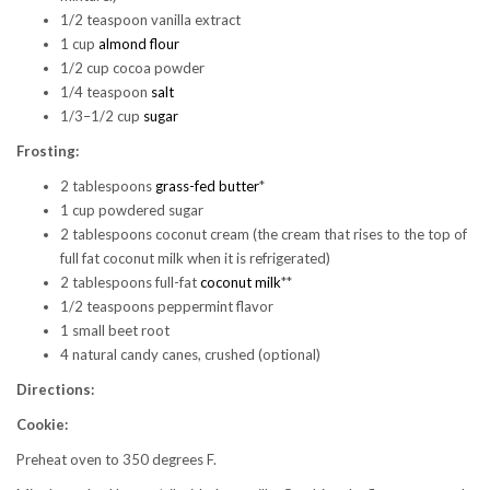
1/2 teaspoon vanilla extract
1 cup
almond flour
1/2 cup cocoa powder
1/4 teaspoon
salt
1/3–1/2 cup
sugar
Frosting:
2 tablespoons
grass-fed butter
*
1 cup powdered sugar
2 tablespoons coconut cream (the cream that rises to the top of
full fat coconut milk when it is refrigerated)
2 tablespoons full-fat
coconut milk
**
1/2 teaspoons peppermint flavor
1 small beet root
4 natural candy canes, crushed (optional)
Directions:
Cookie:
Preheat oven to 350 degrees F.