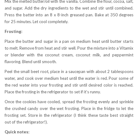
Mix the melted butter/oil with the vanilla. Combine the flour, cocoa, salt,
and sugar. Add the dry ingredients to the wet and stir until combined.
Press the batter into an 8 x 8-inch greased pan. Bake at 350 degrees
for 25 minutes. Let cool completely.
Frosting:
Place the butter and sugar in a pan on medium heat until butter starts
to melt. Remove from heat and stir well. Pour the mixture into a Vitamix
or blender with the coconut cream, coconut milk, and peppermint
flavoring. Blend until smooth.
Peel the small beet root, place in a saucepan with about 2 tablespoons
water, and cook over medium heat until the water is red. Pour some of
the red water into your frosting and stir until desired color is reached.
Place the frosting in the refrigerator to set if it’s runny.
Once the cookies have cooled, spread the frosting evenly and sprinkle
the crushed candy over the wet frosting. Place in the fridge to let the
frosting set. Store in the refrigerator (I think these taste best straight
out of the refrigerator!).
Quick notes: