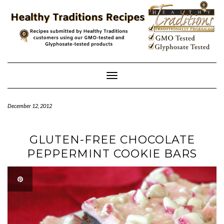
Skip
to
content
Toggle
Navigation
December 12, 2012
GLUTEN-FREE CHOCOLATE
PEPPERMINT COOKIE BARS