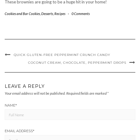
These brownies are going to be a huge hit in your home!
Cookies and Bar Cookies
,
Desserts
,
Recipes
-
0 Comments
QUICK GLUTEN-FREE PEPPERMINT CRUNCH CANDY
COCONUT CREAM, CHOCOLATE, PEPPERMINT DROPS
LEAVE A REPLY
Your email address will not be published.
Required fields are marked
*
NAME
*
EMAIL ADDRESS
*