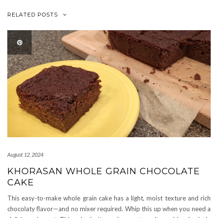
RELATED POSTS
August 12, 2024
KHORASAN WHOLE GRAIN CHOCOLATE
CAKE
This easy-to-make whole grain cake has a light, moist texture and rich
chocolaty flavor—and no mixer required. Whip this up when you need a