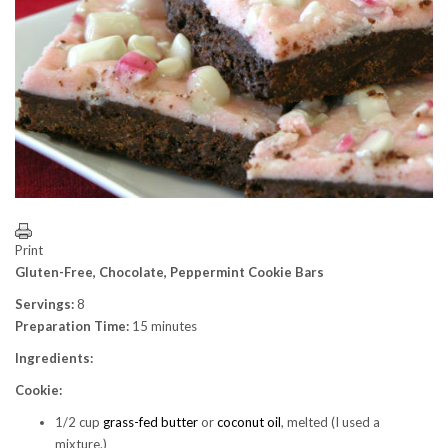
Print
Gluten-Free, Chocolate, Peppermint Cookie Bars
Servings:
8
Preparation Time:
15 minutes
Ingredients:
Cookie:
1/2 cup
grass-fed butter
or
coconut oil
, melted (I used a
mixture.)