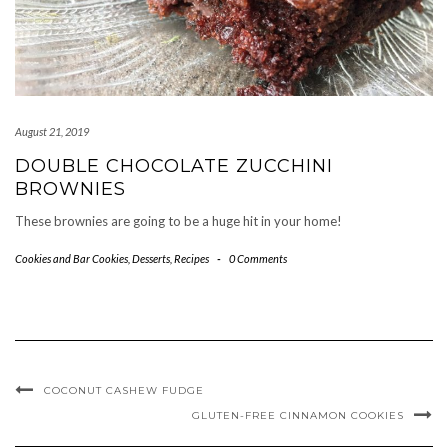
August 21, 2019
DOUBLE CHOCOLATE ZUCCHINI
BROWNIES
These brownies are going to be a huge hit in your home!
Cookies and Bar Cookies
,
Desserts
,
Recipes
-
0 Comments
COCONUT CASHEW FUDGE
GLUTEN-FREE CINNAMON COOKIES