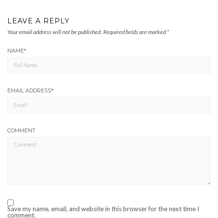
LEAVE A REPLY
Your email address will not be published.
Required fields are marked
*
NAME
*
EMAIL ADDRESS
*
COMMENT
Save my name, email, and website in this browser for the next time I
comment.