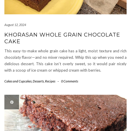
August 12, 2024
KHORASAN WHOLE GRAIN CHOCOLATE
CAKE
This easy-to-make whole grain cake has a light, moist texture and rich
chocolaty flavor—and no mixer required. Whip this up when you need a
delicious dessert. This cake isn’t overly sweet, so it would pair nicely
with a scoop of ice cream or whipped cream with berries.
Cakes and Cupcakes
,
Desserts
,
Recipes
-
0 Comments