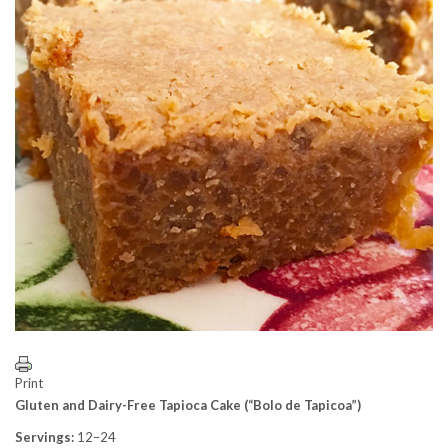
Print
Gluten and Dairy-Free Tapioca Cake (“Bolo de Tapicoa”)
Servings:
12–24