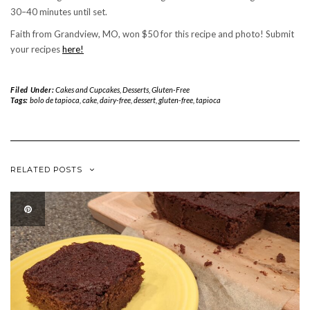
30–40 minutes until set.
Faith from Grandview, MO, won $50 for this recipe and photo! Submit
your recipes
here!
Filed Under:
Cakes and Cupcakes
,
Desserts
,
Gluten-Free
Tags:
bolo de tapioca
,
cake
,
dairy-free
,
dessert
,
gluten-free
,
tapioca
RELATED POSTS