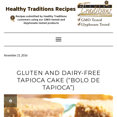
Skip
to
content
Toggle
Navigation
November 21, 2016
GLUTEN AND DAIRY-FREE
TAPIOCA CAKE (“BOLO DE
TAPIOCA”)