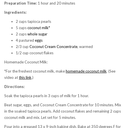
Preparation Time:
1 hour and 20 minutes
Ingredients:
2 cups tapioca pearls
5 cups
coconut milk*
2 cups
whole sugar
4 pastured
eggs
2/3 cup
Coconut Cream Concentrate
, warmed
1/2 cup coconut flakes
Homemade Coconut Milk:
*For the freshest coconut milk, make
homemade coconut milk
. (See
video at
this link
.)
Directions:
Soak the tapioca pearls in 3 cups of milk for 1 hour.
Beat sugar, eggs, and Coconut Cream Concentrate for 10 minutes. Mix
in the soaked tapioca pearls. Add coconut flakes and remaining 2 cups
coconut milk and mix. Let set for 5 minutes.
Pour into a greased 13 x 9-inch baking dish. Bake at 350 degrees F for