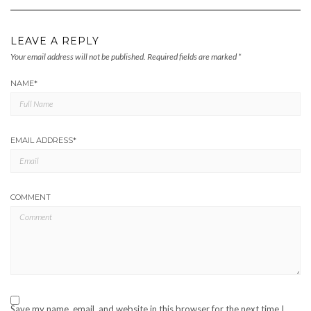
LEAVE A REPLY
Your email address will not be published.
Required fields are marked
*
NAME
*
EMAIL ADDRESS
*
COMMENT
Save my name, email, and website in this browser for the next time I