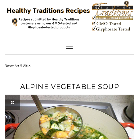
Skip
to
content
Toggle
Navigation
December 5, 2016
ALPINE VEGETABLE SOUP