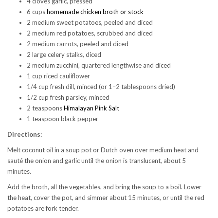
4 cloves garlic, pressed
6 cups
homemade chicken broth or stock
2 medium sweet potatoes, peeled and diced
2 medium red potatoes, scrubbed and diced
2 medium carrots, peeled and diced
2 large celery stalks, diced
2 medium zucchini, quartered lengthwise and diced
1 cup riced cauliflower
1/4 cup fresh dill, minced (or 1–2 tablespoons dried)
1/2 cup fresh parsley, minced
2 teaspoons
Himalayan Pink Salt
1 teaspoon black pepper
Directions:
Melt coconut oil in a soup pot or Dutch oven over medium heat and
sauté the onion and garlic until the onion is translucent, about 5
minutes.
Add the broth, all the vegetables, and bring the soup to a boil. Lower
the heat, cover the pot, and simmer about 15 minutes, or until the red
potatoes are fork tender.