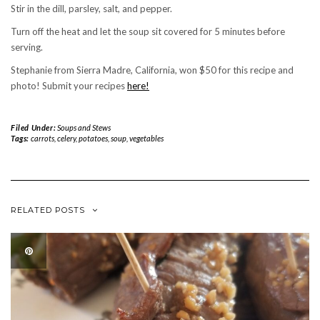
Stir in the dill, parsley, salt, and pepper.
Turn off the heat and let the soup sit covered for 5 minutes before
serving.
Stephanie from Sierra Madre, California, won $50 for this recipe and
photo! Submit your recipes
here!
Filed Under:
Soups and Stews
Tags:
carrots
,
celery
,
potatoes
,
soup
,
vegetables
RELATED POSTS