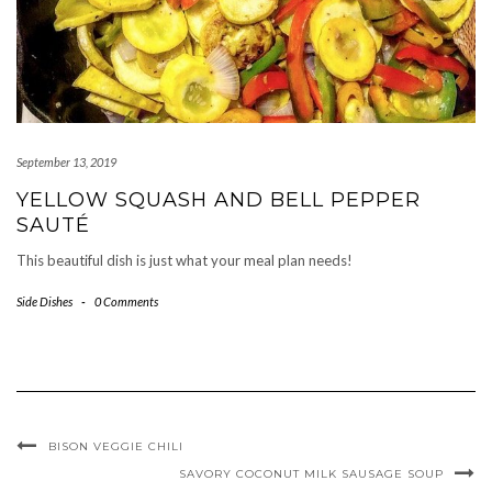
September 13, 2019
YELLOW SQUASH AND BELL PEPPER
SAUTÉ
This beautiful dish is just what your meal plan needs!
Side Dishes
-
0 Comments
BISON VEGGIE CHILI
SAVORY COCONUT MILK SAUSAGE SOUP