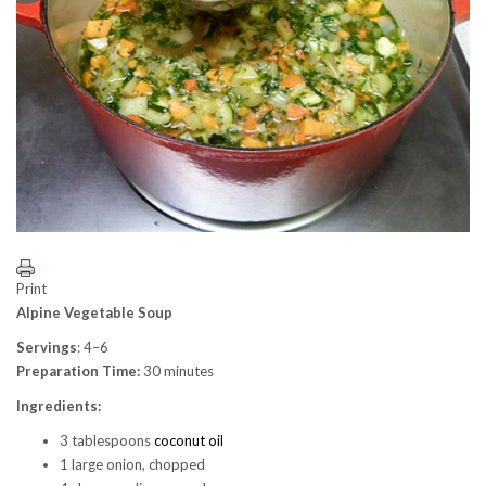
Print
Alpine Vegetable Soup
Servings
: 4–6
Preparation Time:
30 minutes
Ingredients:
3 tablespoons
coconut oil
1 large onion, chopped