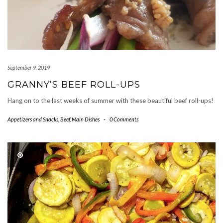
September 9, 2019
GRANNY’S BEEF ROLL-UPS
Hang on to the last weeks of summer with these beautiful beef roll-ups!
Appetizers and Snacks
,
Beef
,
Main Dishes
-
0 Comments