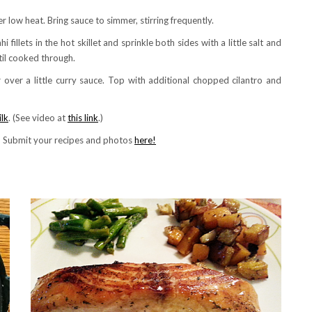
r low heat. Bring sauce to simmer, stirring frequently.
 fillets in the hot skillet and sprinkle both sides with a little salt and
til cooked through.
 over a little curry sauce. Top with additional chopped cilantro and
lk
. (See video at
this link
.)
! Submit your recipes and photos
here!