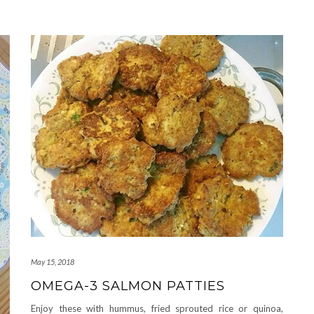
May 15, 2018
OMEGA-3 SALMON PATTIES
Enjoy these with hummus, fried sprouted rice or quinoa,