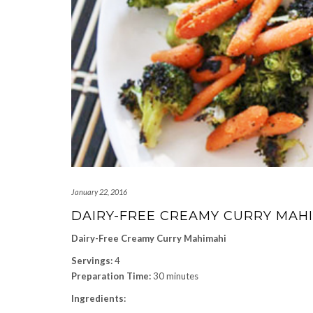
January 22, 2016
DAIRY-FREE CREAMY CURRY MAH
Dairy-Free Creamy Curry Mahimahi
Servings:
4
Preparation Time:
30 minutes
Ingredients: