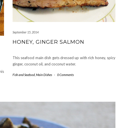
September 15, 2014
HONEY, GINGER SALMON
This seafood main dish gets dressed up with rich honey, spicy
ginger, coconut oil, and coconut water.
his
Fish and Seafood
,
Main Dishes
-
0 Comments