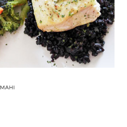
IMAHI