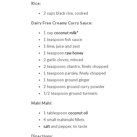
Rice:
2 cups black rice, cooked
Dairy Free Creamy Curry Sauce:
1 cup
coconut milk*
1 teaspoon fish sauce
1 lime, juice and zest
1 teaspoon
raw honey
2 garlic cloves, minced
2 teaspoons cilantro, finely chopped
1 teaspoon parsley, finely chopped
1 teaspoon ground ginger
2 teaspoons ground curry powder
1/2 teaspoon ground turmeric
Mahi Mahi:
1 tablespoon
coconut oil
4 small mahimahi fillets
salt
and pepper, to taste
Directions: