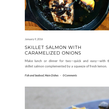
January 9, 2016
SKILLET SALMON WITH
CARAMELIZED ONIONS
Make lunch or dinner for two—quick and easy—with t
skillet salmon complemented by a squeeze of fresh lemon.
Fish and Seafood
,
Main Dishes
-
0 Comments