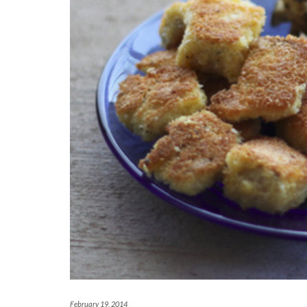
February 19, 2014