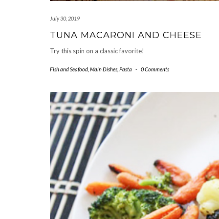
July 30, 2019
TUNA MACARONI AND CHEESE
Try this spin on a classic favorite!
Fish and Seafood
,
Main Dishes
,
Pasta
-
0 Comments