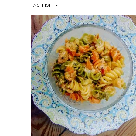
TAG:
FISH