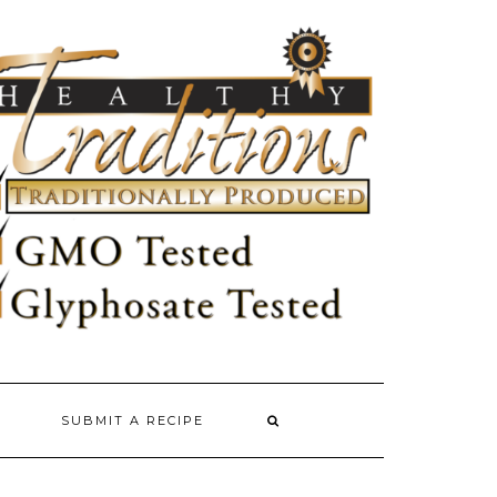
SUBMIT A RECIPE