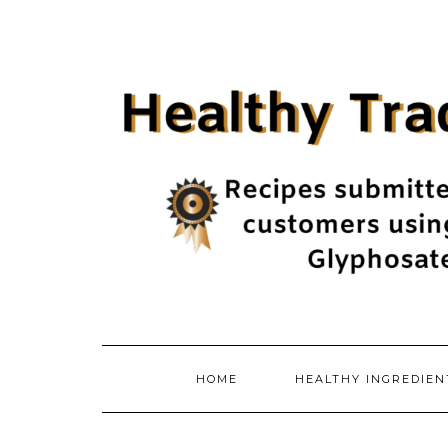
Skip
to
content
HOME
HEALTHY INGREDIE