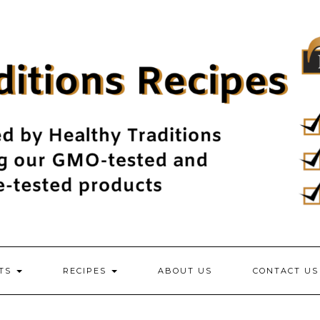
NTS
RECIPES
ABOUT US
CONTACT US