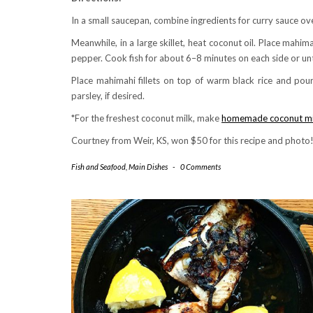
In a small saucepan, combine ingredients for curry sauce ove
Meanwhile, in a large skillet, heat coconut oil. Place mahimahi
pepper. Cook fish for about 6–8 minutes on each side or un
Place mahimahi fillets on top of warm black rice and pour
parsley, if desired.
*For the freshest coconut milk, make
homemade coconut mi
Courtney from Weir, KS, won $50 for this recipe and photo
Fish and Seafood
,
Main Dishes
-
0 Comments