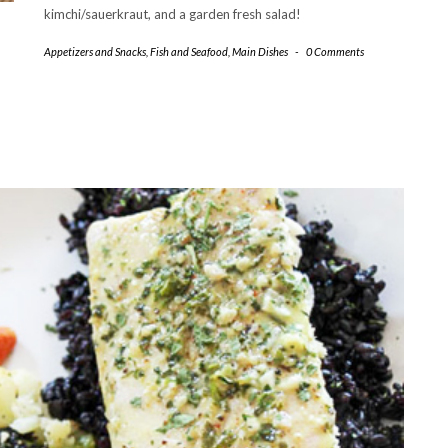
kimchi/sauerkraut, and a garden fresh salad!
Appetizers and Snacks
,
Fish and Seafood
,
Main Dishes
-
0 Comments