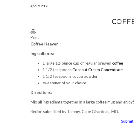
April 9, 2008
COFF
Print
Coffee Heaven
Ingredients:
1 large 12-ounce cup of regular brewed
coffee
1 1/2 teaspoons
Coconut Cream Concentrate
1 1/2 teaspoons cocoa powder
sweetener of your choice
Directions:
Mix all ingredients together in a large coffee mug and enjo
Recipe submitted by Tammy, Cape Girardeau, MO.
Submit 