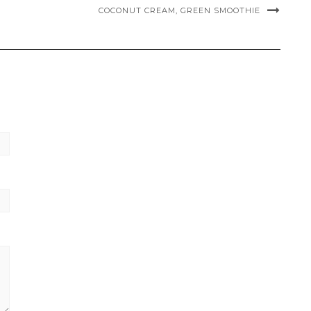
COCONUT CREAM, GREEN SMOOTHIE