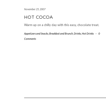
November 25, 2007
HOT COCOA
Warm up on a chilly day with this easy, chocolate treat.
Appetizers and Snacks
,
Breakfast and Brunch
,
Drinks
,
Hot Drinks
-
0
Comments