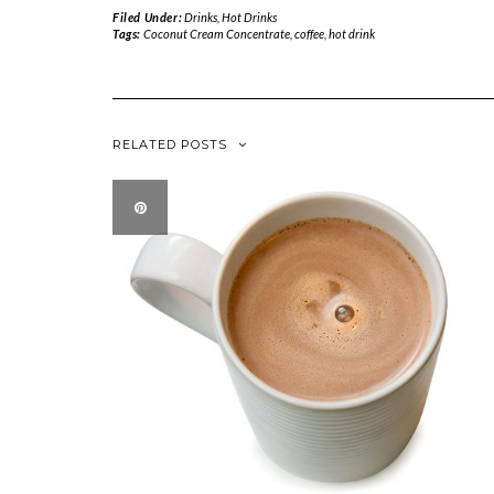
Filed Under:
Drinks
,
Hot Drinks
Tags:
Coconut Cream Concentrate
,
coffee
,
hot drink
RELATED POSTS