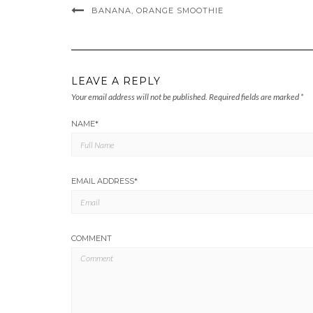
BANANA, ORANGE SMOOTHIE
LEAVE A REPLY
Your email address will not be published.
Required fields are marked
*
NAME
*
EMAIL ADDRESS
*
COMMENT