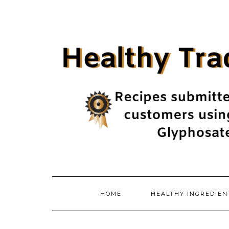
Skip
to
content
HOME
HEALTHY INGREDIE