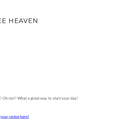
EE HEAVEN
y!! Oh my!! What a great way to start your day!
your recipe here!