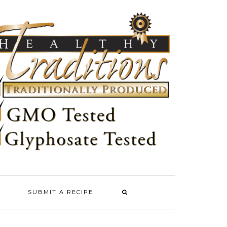
SUBMIT A RECIPE