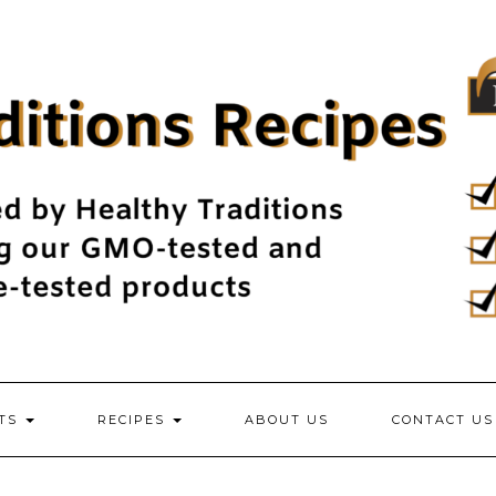
NTS
RECIPES
ABOUT US
CONTACT US