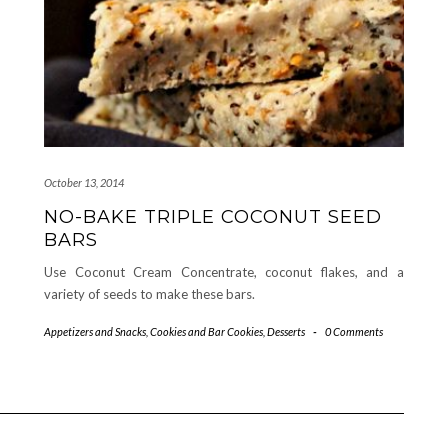
October 13, 2014
NO-BAKE TRIPLE COCONUT SEED
BARS
Use Coconut Cream Concentrate, coconut flakes, and a
variety of seeds to make these bars.
Appetizers and Snacks
,
Cookies and Bar Cookies
,
Desserts
-
0 Comments