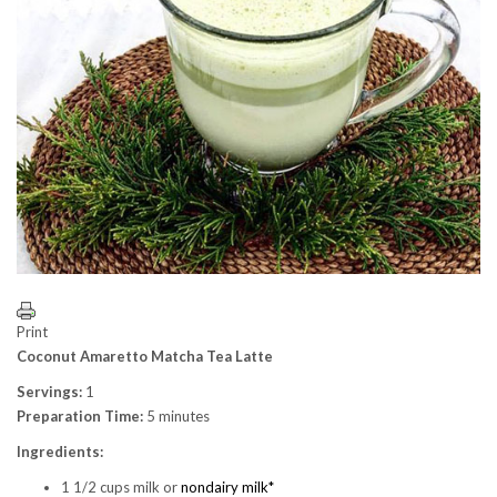
Print
Coconut Amaretto Matcha Tea Latte
Servings:
1
Preparation Time:
5 minutes
Ingredients:
1 1/2 cups milk or
nondairy milk*