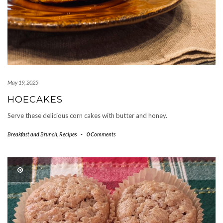
May 19, 2025
HOECAKES
Serve these delicious corn cakes with butter and honey.
Breakfast and Brunch
,
Recipes
-
0 Comments