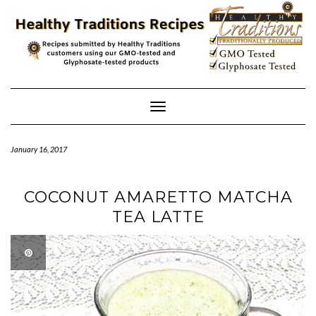
Skip
to
content
Toggle
Navigation
January 16, 2017
COCONUT AMARETTO MATCHA
TEA LATTE