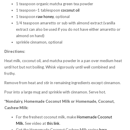
1 teaspoon organic matcha green tea powder
1 teaspoon–1 tablespoon
coconut oil
1 teaspoon
raw honey
, optional
1/4 teaspoon amaretto or sub with almond extract (vanilla
extract can also be used if you do not have either amaretto or
almond on hand)
sprinkle cinnamon, optional
Directions:
Heat milk, coconut oil, and matcha powder in a pan over medium heat
until hot but not boiling. Whisk vigorously until well combined and
frothy.
Remove from heat and stir in remaining ingredients except cinnamon.
Pour into a large mug and sprinkle with cinnamon. Serve hot.
*Nondairy, Homemade Coconut Milk or
Homemade, Coconut,
Cashew Milk:
For the freshest coconut milk, make
Homemade Coconut
Milk.
See video at
this link
.
Get the Homemade Coconut Cashew Milk recipe
here
.