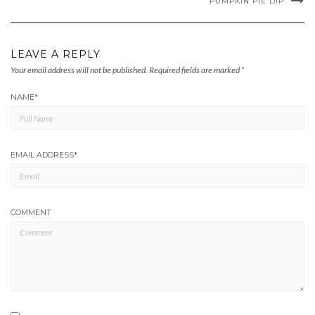
PUMPKIN PIE DIP
LEAVE A REPLY
Your email address will not be published.
Required fields are marked
*
NAME
*
EMAIL ADDRESS
*
COMMENT