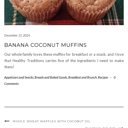
December 15, 2024
BANANA COCONUT MUFFINS
Our whole family loves these muffins for breakfast or a snack, and I love
that Healthy Traditions carries five of the ingredients I need to make
them!
Appetizers and Snacks
,
Breads and Baked Goods
,
Breakfast and Brunch
,
Recipes
-
0
Comments
WHOLE WHEAT WAFFLES WITH COCONUT OIL