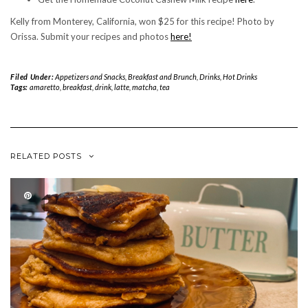
Kelly from Monterey, California, won $25 for this recipe! Photo by
Orissa. Submit your recipes and photos
here!
Filed Under:
Appetizers and Snacks
,
Breakfast and Brunch
,
Drinks
,
Hot Drinks
Tags:
amaretto
,
breakfast
,
drink
,
latte
,
matcha
,
tea
RELATED POSTS